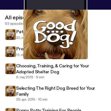
All episodes
93 episodes
Pet Friendly Restaurants
20. maj 2019
12 min
Prolonging the Lives of Our Dogs
13. maj 2019
18 min
Prolonging the Lives of Our Dogs
Good Dog!
Choosing, Training, & Caring for Your
Adopted Shelter Dog
6. maj 2019
9 min
Selecting The Right Dog Breed for Your
Family
29. apr. 2019
10 min
Puppy Potty Training For People