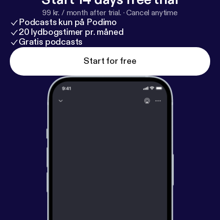
iTunes?
99 kr. / month after trial.
·
Cancel anytime
Podcasts kun på Podimo
20 lydbogstimer pr. måned
Gratis podcasts
Start for free