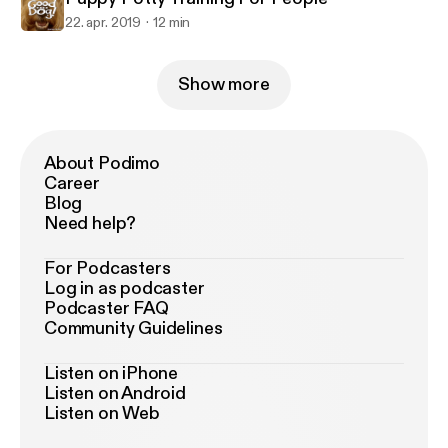
22. apr. 2019
12 min
Show more
About Podimo
Career
Blog
Need help?
For Podcasters
Log in as podcaster
Podcaster FAQ
Community Guidelines
Listen on iPhone
Listen on Android
Listen on Web