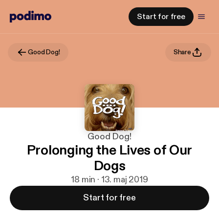
Start for free
Good Dog!
Share
Good Dog!
Prolonging the Lives of Our
Dogs
18 min · 13. maj 2019
Start for free