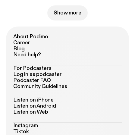
Show more
About Podimo
Career
Blog
Need help?
For Podcasters
Log in as podcaster
Podcaster FAQ
Community Guidelines
Listen on iPhone
Listen on Android
Listen on Web
Instagram
Tiktok