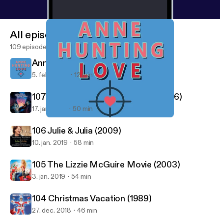
All episodes
109 episodes
Anne Hunting Love - Intro Episode
5. feb. 2020
12 min
107 Hunchback Of Notre Dame (1996)
17. jan. 2019
50 min
Anne Hunting Love - Intro Episode
Good Film Hunting
106 Julie & Julia (2009)
10. jan. 2019
58 min
105 The Lizzie McGuire Movie (2003)
3. jan. 2019
54 min
104 Christmas Vacation (1989)
27. dec. 2018
46 min