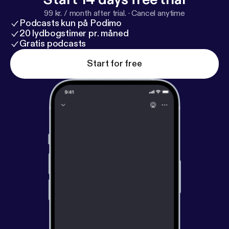
99 kr. / month after trial.
·
Cancel anytime
Podcasts kun på Podimo
20 lydbogstimer pr. måned
Gratis podcasts
Start for free