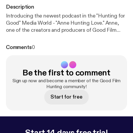
Description
Introducing the newest podcast in the "Hunting for
Good" Media World - "Anne Hunting Love." Anne,
one of the creators and producers of Good Film
Hunting is going on a new journey... into the world
of online dating! Follow along as she goes on 21
Comments
0
dates in 30 days!
Be the first to comment
Sign up now and become a member of the Good Film
Hunting community!
Start for free
Start 14 days free trial