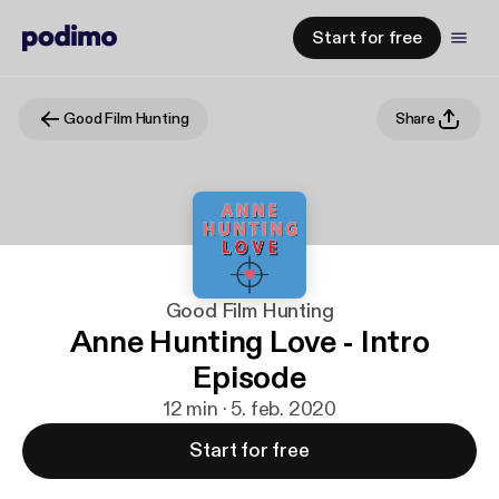
Start for free
Good Film Hunting
Share
Good Film Hunting
Anne Hunting Love - Intro
Episode
12 min · 5. feb. 2020
Start for free