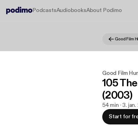
Podcasts
Audiobooks
About Podimo
Good Film H
Good Film Hun
105 The
(2003)
54 min · 3. jan
Start for fr