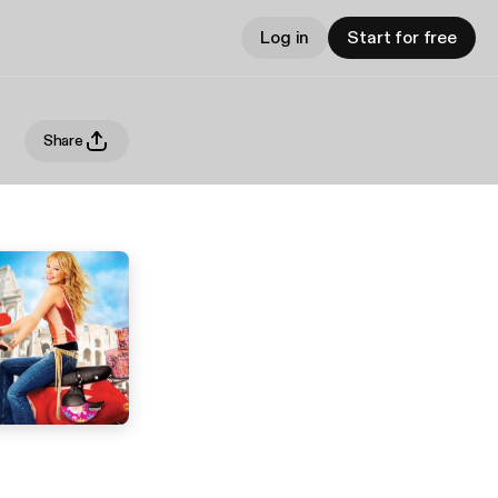
Log in
Start for free
Share