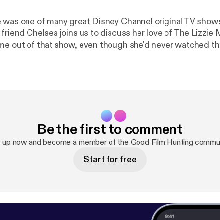
 was one of many great Disney Channel original TV shows
 friend Chelsea joins us to discuss her love of The Lizzi
me out of that show, even though she'd never watched t
Be the first to comment
n up now and become a member of the Good Film Hunting commun
Start for free