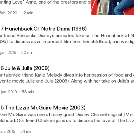
nting Love." Anne, one of the creators and producers of Good Fil
ing on a new journey... into the world of online dating! Follow alon
 feb. 2020
12 min
 dates in 30 days!
105 The Lizzie McGuire M
Good Film Hunting
07 Hunchback Of Notre Dame (1996)
r friend Brie picks Disney's animated take on The Hunchback of
996) to discuss as an important film from her childhood, and we dig
de a broader impact on how we approach injustices and reach ou
. jan. 2019
50 min
om society views as outcasts.
6 Julie & Julia (2009)
r talented friend Katie Melody dives into her passion of food and 
vorite movie Julie and Julia (2009). Along with her take on Julie's an
fferent forays into cooking, we learn a lot about Katie's career of 
. jan. 2019
58 min
od styling and food in media in general. Find Katie at @kindnesswit
stagram!
05 The Lizzie McGuire Movie (2003)
zzie McGuire was one of many great Disney Channel original TV s
ildhood. Our friend Chelsea joins us to discuss her love of The Li
vie (2003) that came out of that show, even though she'd never
 jan. 2019
54 min
ow beforehand.