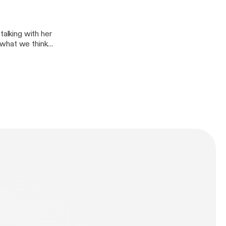
talking with her
 what we think
hink this classic