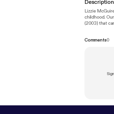
Description
Lizzie McGuire
childhood. Our
(2003) that ca
beforehand.
Comments
0
Sig