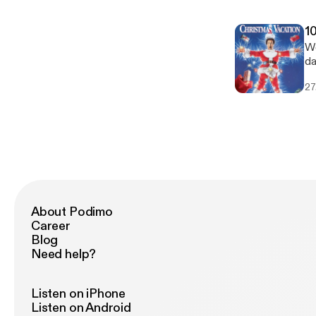
1
We
da
ou
27
ca
About Podimo
Career
Blog
Need help?
Listen on iPhone
Listen on Android