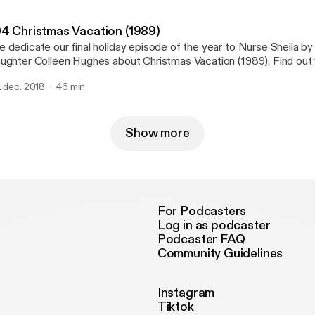
04 Christmas Vacation (1989)
 dedicate our final holiday episode of the year to Nurse Sheila by 
ughter Colleen Hughes about Christmas Vacation (1989). Find out
r families' most Christmas Vacation-like memories are and why we t
. dec. 2018
46 min
n make every generation laugh year after year.
Show more
For Podcasters
Log in as podcaster
Podcaster FAQ
Community Guidelines
Instagram
Tiktok