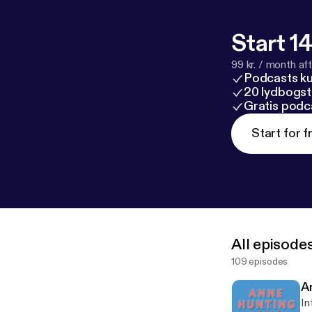
Start 14
99 kr. / month afte
Podcasts k
20 lydbogst
Gratis podc
Start for f
All episode
109 episodes
A
In