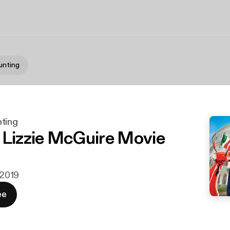
unting
ting
 Lizzie McGuire Movie
. 2019
ee