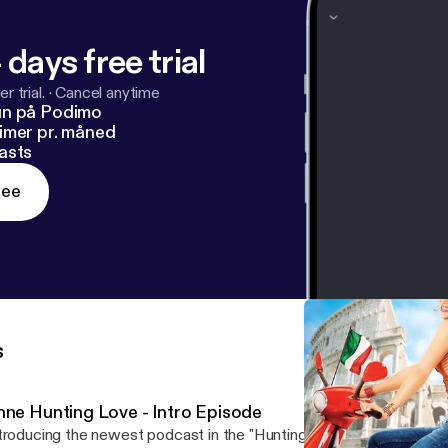
 days free trial
r trial.
·
Cancel anytime
un på Podimo
imer pr. måned
asts
ree
s
nne Hunting Love - Intro Episode
troducing the newest podcast in the "Hunting for Good" Media Wo