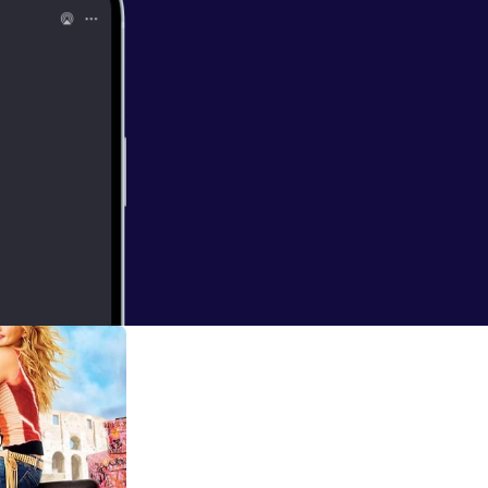
rld - "Anne