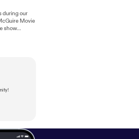
 during our
e McGuire Movie
he show
ity!