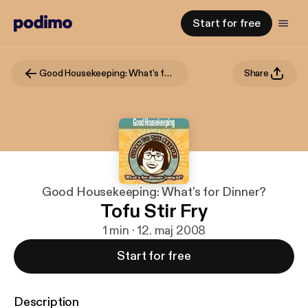
Start for free
Good Housekeeping: What's for Dinner?
Share
Good Housekeeping: What's for Dinner?
Tofu Stir Fry
1 min · 12. maj 2008
Start for free
Description