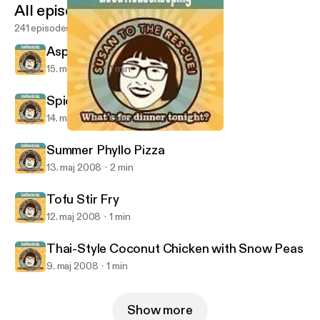
All episodes
241 episodes
Asparagus Tart
15. maj 2008
1 min
Spicy Roast Beef Salad
14. maj 2008
1 min
Tofu Stir Fry
Good Housekeeping: What's for Dinner?
Summer Phyllo Pizza
13. maj 2008
2 min
Tofu Stir Fry
12. maj 2008
1 min
Thai-Style Coconut Chicken with Snow Peas
9. maj 2008
1 min
Show more