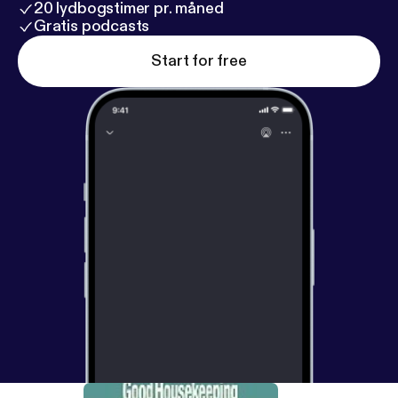
20 lydbogstimer pr. måned
Gratis podcasts
Start for free