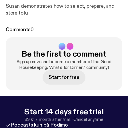
Susan demonstrates how to select, prepare, and
store tofu
Comments
0
Be the first to comment
Sign up now and become a member of the Good
Housekeeping: What's for Dinner? community!
Start for free
Start 14 days free trial
99 kr. / month after trial.
·
Cancel anytime
Podcasts kun på Podimo