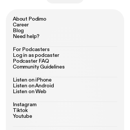
About Podimo
Career
Blog
Need help?
For Podcasters
Log in as podcaster
Podcaster FAQ
Community Guidelines
Listen on iPhone
Listen on Android
Listen on Web
Instagram
Tiktok
Youtube