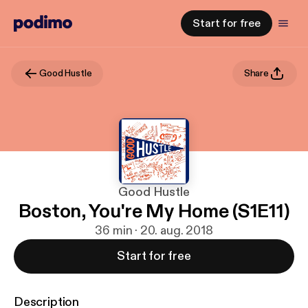
Start for free
Good Hustle
Share
Good Hustle
Boston, You're My Home (S1E11)
36 min · 20. aug. 2018
Start for free
Description