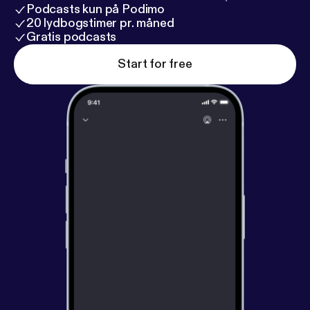
Podcasts kun på Podimo
20 lydbogstimer pr. måned
Gratis podcasts
Start for free