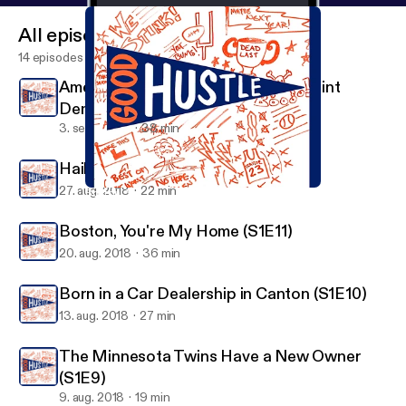
All episodes
14 episodes
American Swagger - The Story of Clint
Dempsey (S1E13)
3. sept. 2018
38 min
Hail to the Victors Valiant (S1E12)
27. aug. 2018
22 min
Boston, You're My Home (S1E11)
Good Hustle
Boston, You're My Home (S1E11)
20. aug. 2018
36 min
Born in a Car Dealership in Canton (S1E10)
13. aug. 2018
27 min
The Minnesota Twins Have a New Owner
(S1E9)
9. aug. 2018
19 min