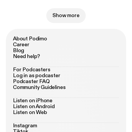
Show more
About Podimo
Career
Blog
Need help?
For Podcasters
Log in as podcaster
Podcaster FAQ
Community Guidelines
Listen on iPhone
Listen on Android
Listen on Web
Instagram
Tiktok