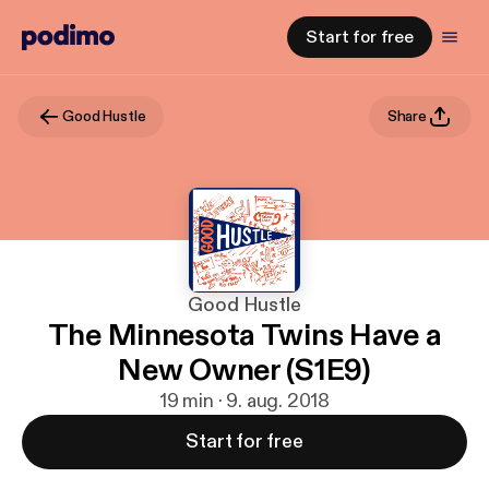
Start for free
Good Hustle
Share
Good Hustle
The Minnesota Twins Have a
New Owner (S1E9)
19 min · 9. aug. 2018
Start for free