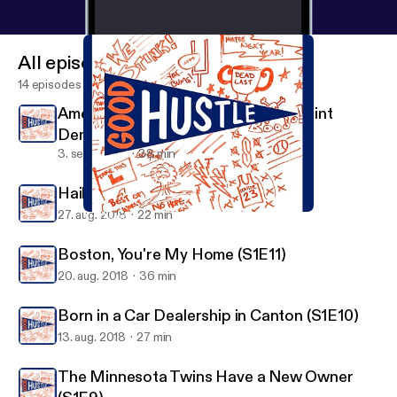
All episodes
14 episodes
American Swagger - The Story of Clint
Dempsey (S1E13)
3. sept. 2018
38 min
Hail to the Victors Valiant (S1E12)
27. aug. 2018
22 min
The Minnesota Twins Have a New Owner (S1E9)
Good Hustle
Boston, You're My Home (S1E11)
20. aug. 2018
36 min
Born in a Car Dealership in Canton (S1E10)
13. aug. 2018
27 min
The Minnesota Twins Have a New Owner