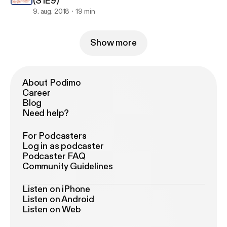
(S1E9)
9. aug. 2018
19 min
Show more
About Podimo
Career
Blog
Need help?
For Podcasters
Log in as podcaster
Podcaster FAQ
Community Guidelines
Listen on iPhone
Listen on Android
Listen on Web