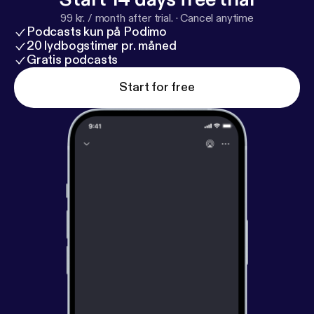
fm/goodhustle
--- Support this podcast:
https://anc
99 kr. / month after trial.
·
Cancel anytime
hor.fm/goodhustle/support
[
https://anchor.fm/good
Podcasts kun på Podimo
hustle/support
]
20 lydbogstimer pr. måned
Gratis podcasts
Start for free