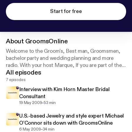
Start for free
About
GroomsOnline
Welcome to the Groom's, Best man, Groomsmen,
bachelor party and wedding planning and more
radio. With your host Marque, If you are part of the
All episodes
groom's wedding party our interviews with experts
in the industry will make planning a lot easier and
7 episodes
you more prepared.
Interview with Kim Horn Master Bridal
Consultant
-
19 May 2009
53 min
U.S.-based Jewelry and style expert Michael
O’Connor sits down with GroomsOnline
-
6 May 2009
34 min