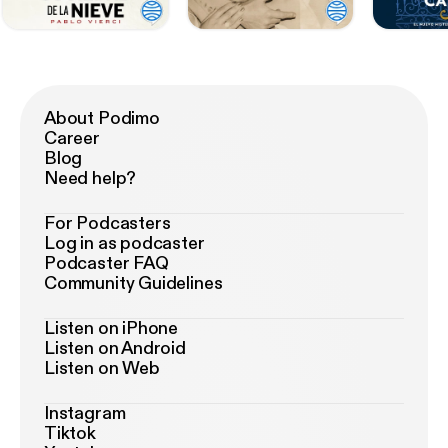
About Podimo
Career
Blog
Need help?
For Podcasters
Log in as podcaster
Podcaster FAQ
Community Guidelines
Listen on iPhone
Listen on Android
Listen on Web
Instagram
Tiktok