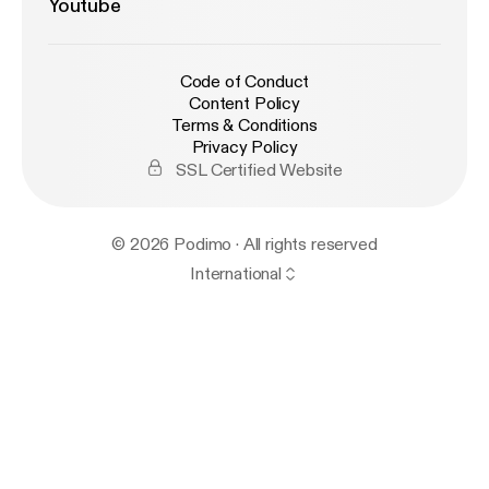
Youtube
Code of Conduct
Content Policy
Terms & Conditions
Privacy Policy
SSL Certified Website
© 2026 Podimo · All rights reserved
International