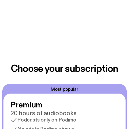
Choose your subscription
Most popular
Premium
20 hours of audiobooks
Podcasts only on Podimo