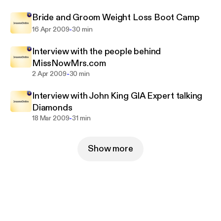
Bride and Groom Weight Loss Boot Camp
-
16 Apr 2009
30 min
Interview with the people behind
MissNowMrs.com
-
2 Apr 2009
30 min
Interview with John King GIA Expert talking
Diamonds
-
18 Mar 2009
31 min
Show more