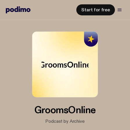
Start for free
GroomsOnline
Podcast by Archive