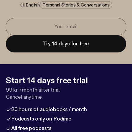
English
Personal Stories & Conversations
Try 14 days for free
Start 14 days free trial
99 kr. / month after trial.
Cancel anytime.
20 hours of audiobooks / month
Podcasts only on Podimo
All free podcasts