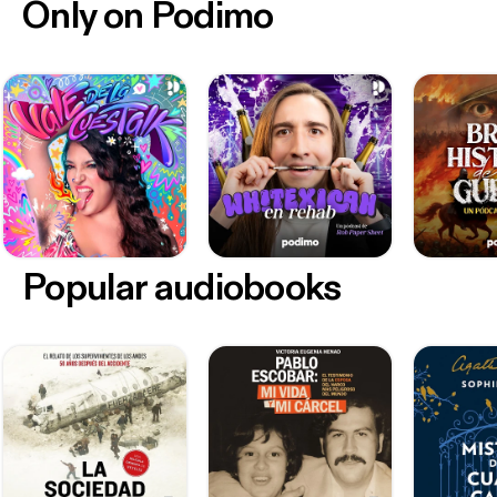
Only on Podimo
Popular audiobooks