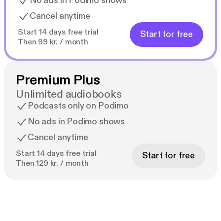
No ads in Podimo shows
Cancel anytime
Start 14 days free trial
Start for free
Then 99 kr. / month
Premium Plus
Unlimited audiobooks
Podcasts only on Podimo
No ads in Podimo shows
Cancel anytime
Start 14 days free trial
Start for free
Then 129 kr. / month