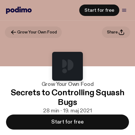
Start for free
Grow Your Own Food
Share
Grow Your Own Food
Secrets to Controlling Squash
Bugs
28 min · 19. maj 2021
Start for free