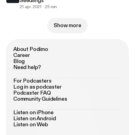
Seedlings
21. apr. 2021
25 min
Show more
About Podimo
Career
Blog
Need help?
For Podcasters
Log in as podcaster
Podcaster FAQ
Community Guidelines
Listen on iPhone
Listen on Android
Listen on Web