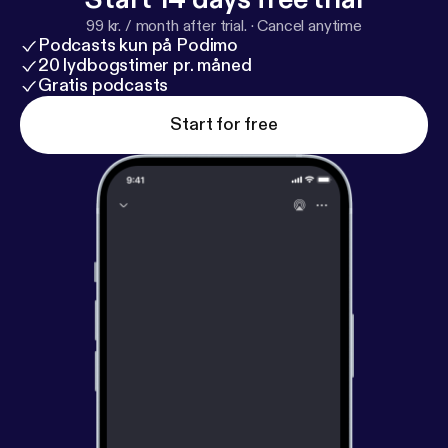
99 kr. / month after trial.
·
Cancel anytime
Podcasts kun på Podimo
20 lydbogstimer pr. måned
Gratis podcasts
Start for free