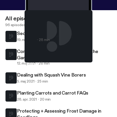
All episodes
96 episodes
Secrets to Controlling Squash Bugs
19. maj 2021
28 min
Common Sense for Using Stakes in the
Garden
12. maj 2021
28 min
Secrets to Controlling Squash Bugs
Grow Your Own Food
Dealing with Squash Vine Borers
5. maj 2021
25 min
Planting Carrots and Carrot FAQs
28. apr. 2021
20 min
Protecting + Assessing Frost Damage in