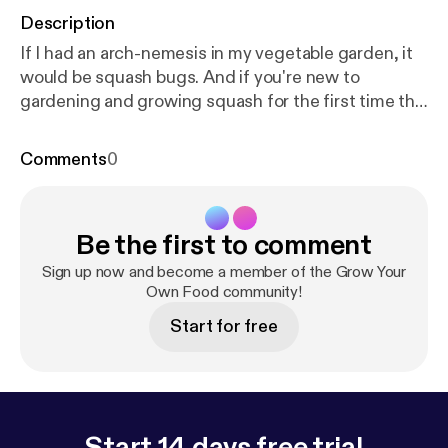
Description
If I had an arch-nemesis in my vegetable garden, it
would be squash bugs. And if you're new to
gardening and growing squash for the first time this
year (any kind) or you've experienced the struggle,
listen in and learn about what's worked (and not
Comments
0
worked!) for me. Need to see the pics in the sister
post? Here it is! [
https://beeandbasil.com/pest-spot
light-squash-bugs
] --- Send in a voice message:
htt
Be the first to comment
ps://anchor.fm/growyourownfood/message
Support
this podcast:
https://anchor.fm/growyourownfood/s
Sign up now and become a member of the Grow Your
upport
[
https://anchor.fm/growyourownfood/suppor
Own Food community!
t
]
Start for free
Start 14 days free trial