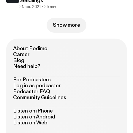
Seedlings
21. apr. 2021
25 min
Show more
About Podimo
Career
Blog
Need help?
For Podcasters
Log in as podcaster
Podcaster FAQ
Community Guidelines
Listen on iPhone
Listen on Android
Listen on Web