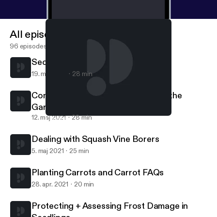
All episodes
96 episodes
Secrets to Controlling Squash Bugs
19. maj 2021
28 min
Common Sense for Using Stakes in the
Garden
12. maj 2021
28 min
Common Sense for Using Stakes in the Garden
Grow Your Own Food
Dealing with Squash Vine Borers
5. maj 2021
25 min
Planting Carrots and Carrot FAQs
28. apr. 2021
20 min
Protecting + Assessing Frost Damage in