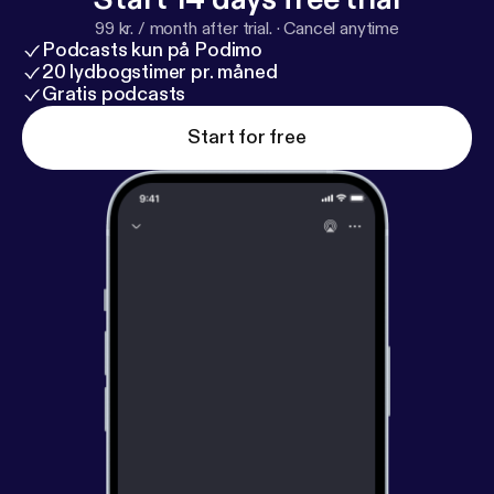
99 kr. / month after trial.
·
Cancel anytime
Podcasts kun på Podimo
20 lydbogstimer pr. måned
Gratis podcasts
Start for free