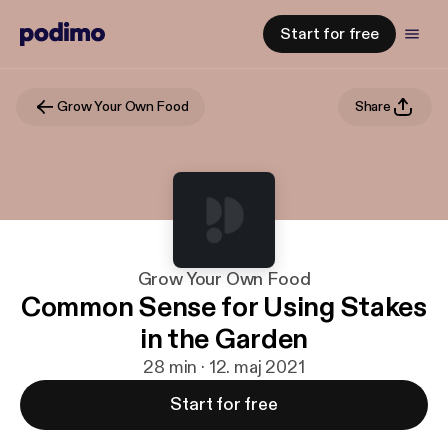
Start for free
Grow Your Own Food
Share
Grow Your Own Food
Common Sense for Using Stakes
in the Garden
28 min · 12. maj 2021
Start for free