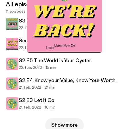
All episodes
11 episodes
S3:E1 Strength In Relationships
23. feb. 2022
31 min
Season 3 Trailer!
22. feb. 2022
1 min
Season 3 Trailer!
Growing and Flourishing
S2:E5 The World is Your Oyster
22. feb. 2022
15 min
S2:E4 Know your Value, Know Your Worth!
21. feb. 2022
21 min
S2:E3 Let It Go.
21. feb. 2022
10 min
Show more