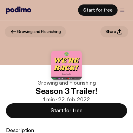
Start for free
Growing and Flourishing
Share
Growing and Flourishing
Season 3 Trailer!
1 min · 22. feb. 2022
Start for free
Description