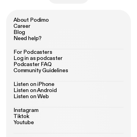
About Podimo
Career
Blog
Need help?
For Podcasters
Log in as podcaster
Podcaster FAQ
Community Guidelines
Listen on iPhone
Listen on Android
Listen on Web
Instagram
Tiktok
Youtube