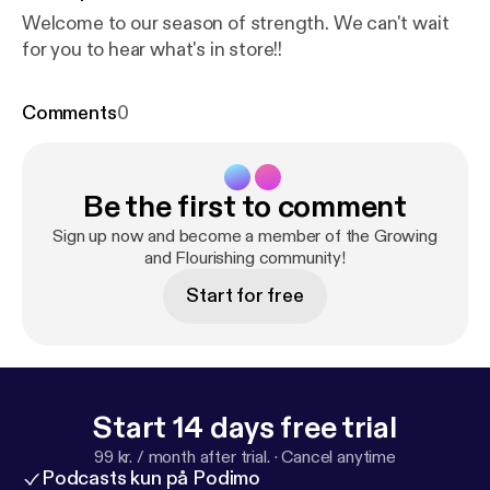
Welcome to our season of strength. We can't wait
for you to hear what's in store!!
Comments
0
Be the first to comment
Sign up now and become a member of the Growing
and Flourishing community!
Start for free
Start 14 days free trial
99 kr. / month after trial.
·
Cancel anytime
Podcasts kun på Podimo