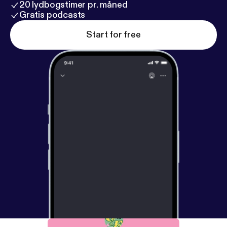
20 lydbogstimer pr. måned
Gratis podcasts
Start for free