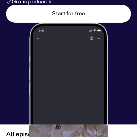
Gratis podcasts
Start for free
All episodes