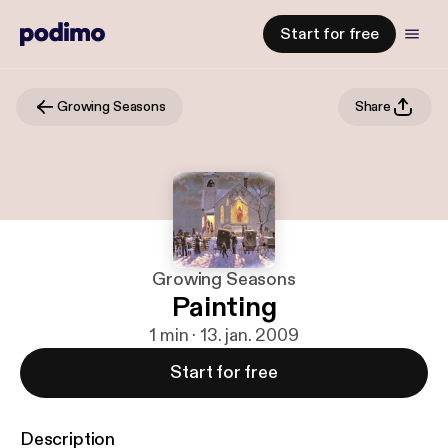
Start for free
Growing Seasons
Share
Growing Seasons
Painting
1 min · 13. jan. 2009
Start for free
Description