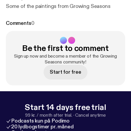
Some of the paintings from Growing Seasons
Comments
0
Be the first to comment
Sign up now and become a member of the Growing
Seasons community!
Start for free
Start 14 days free trial
99 kr. / month after trial.
·
Cancel anytime
Podcasts kun på Podimo
20 lydbogstimer pr. måned