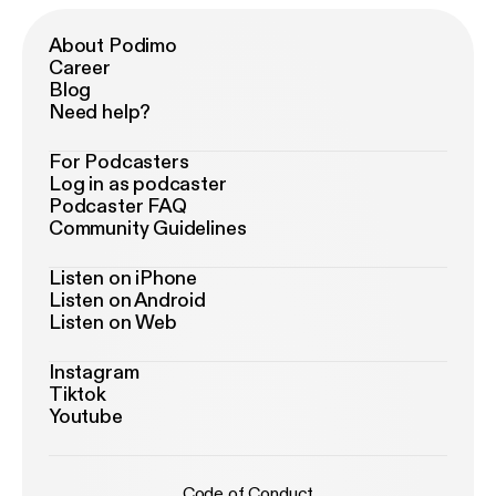
About Podimo
Career
Blog
Need help?
For Podcasters
Log in as podcaster
Podcaster FAQ
Community Guidelines
Listen on iPhone
Listen on Android
Listen on Web
Instagram
Tiktok
Youtube
Code of Conduct