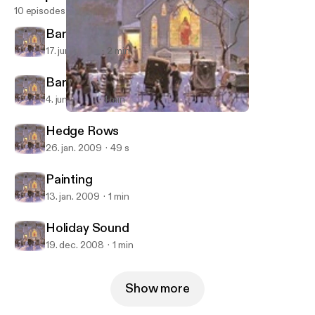
10 episodes
Barn Quilts
17. juni 2009
2 min
Barn Quilt Art Project
4. juni 2009
1 min
Painting
Growing Seasons
Hedge Rows
26. jan. 2009
49 s
Painting
13. jan. 2009
1 min
Holiday Sound
19. dec. 2008
1 min
Show more