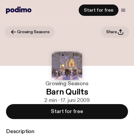
Start for free
Growing Seasons
Share
Growing Seasons
Barn Quilts
2 min · 17. juni 2009
Start for free
Description