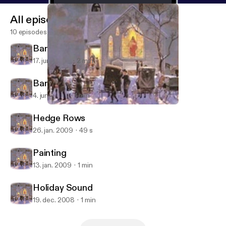
All episodes
10 episodes
Barn Quilts
17. juni 2009
2 min
Barn Quilt Art Project
4. juni 2009
1 min
Barn Quilts
Growing Seasons
Hedge Rows
26. jan. 2009
49 s
Painting
13. jan. 2009
1 min
Holiday Sound
19. dec. 2008
1 min