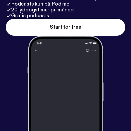
Podcasts kun på Podimo
20 lydbogstimer pr. måned
Gratis podcasts
Start for free