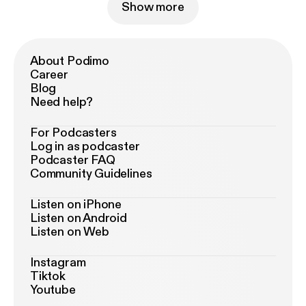
Show more
About Podimo
Career
Blog
Need help?
For Podcasters
Log in as podcaster
Podcaster FAQ
Community Guidelines
Listen on iPhone
Listen on Android
Listen on Web
Instagram
Tiktok
Youtube