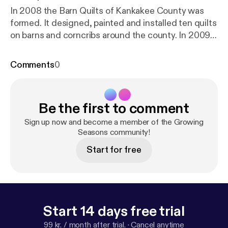
In 2008 the Barn Quilts of Kankakee County was
formed. It designed, painted and installed ten quilts
on barns and corncribs around the county. In 2009,
nine additional quilts are to be installed in June and
will be added to this short video.
Comments
0
Be the first to comment
Sign up now and become a member of the Growing
Seasons community!
Start for free
Start 14 days free trial
99 kr. / month after trial.
·
Cancel anytime