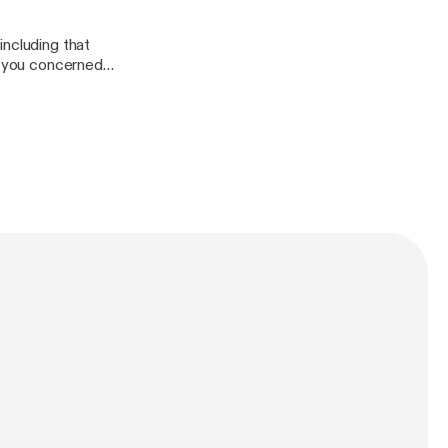
including that
of you concerned
ion.