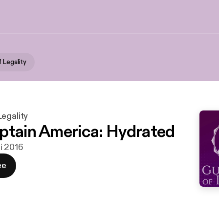
 Legality
egality
ptain America: Hydrated
ni 2016
ee