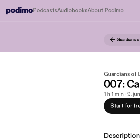
Podcasts
Audiobooks
About Podimo
Guardians of
Guardians of L
007: Ca
1 h 1 min · 9. ju
Start for fr
Description