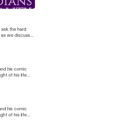
drated
e ask the hard
t as we discuss
l
and his comic
ht of his life
l
and his comic
ht of his life