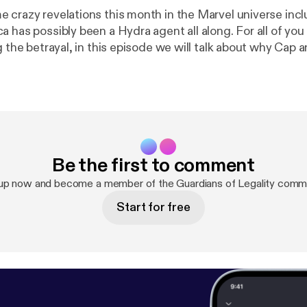
 crazy revelations this month in the Marvel universe incl
a has possibly been a Hydra agent all along. For all of yo
e we will talk about why Cap and Hydra is a
ing because of a little thing called freedom of association.
Be the first to comment
 up now and become a member of the Guardians of Legality commu
Start for free