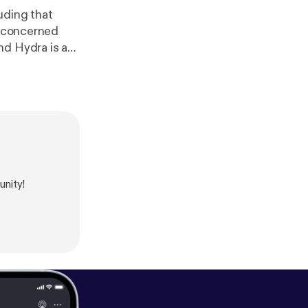
uding that
u concerned
nity!