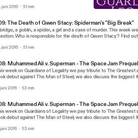
rder and mental illness in our newest episode.
. juni 2016
51 min
007: Captain America: Hy
Guardians of Legality
09: The Death of Gwen Stacy: Spiderman's "Big Break"
bridge, a goblin, a spider, a girl and a case of murder. This week w
estion: Who is responsible for the death of Gwen Stacy? Find ou
rder and mental illness in our newest episode.
. juni 2016
51 min
08: Muhammed Ali v. Superman - The Space Jam Preque
is week on Guardians of Legality we pay tribute to The Greatest 
ok debut against The Man of Steel; we also discuss the biggest fig
nst the draft during the Vietnam War. References: Superman vs. Muhammad Ali
. juni 2016
53 min
luxe Clay v. United States
08: Muhammed Ali v. Superman - The Space Jam Preque
is week on Guardians of Legality we pay tribute to The Greatest 
ok debut against The Man of Steel; we also discuss the biggest fig
nst the draft during the Vietnam War. References: Superman vs. Muhammad Ali
. juni 2016
53 min
luxe Clay v. United States