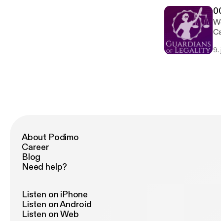
0
We
Ca
citizen
9.
to
About Podimo
Career
Blog
Need help?
Listen on iPhone
Listen on Android
Listen on Web