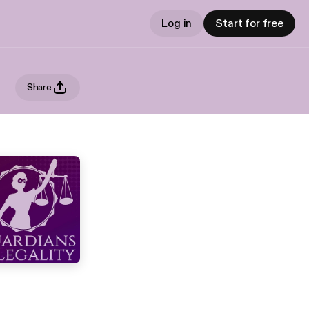
Log in
Start for free
Share