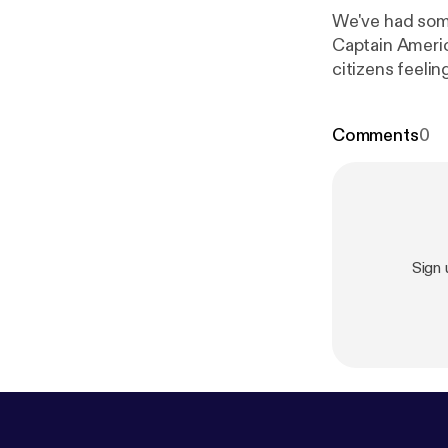
We've had some
Captain Americ
citizens feeling the betrayal, in this episod
totally okay th
Comments
0
Sign