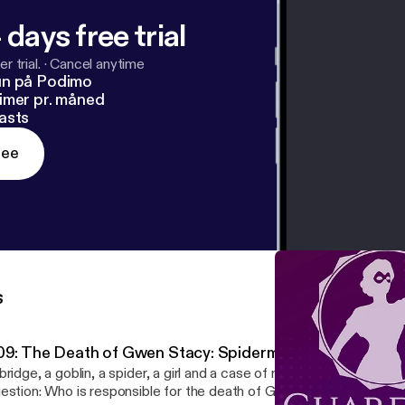
 days free trial
r trial.
·
Cancel anytime
un på Podimo
imer pr. måned
asts
ree
s
09: The Death of Gwen Stacy: Spiderman's "Big Break"
bridge, a goblin, a spider, a girl and a case of murder. This week w
estion: Who is responsible for the death of Gwen Stacy? Find ou