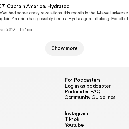
07: Captain America: Hydrated
've had some crazy revelations this month in the Marvel universe 
ptain America has possibly been a Hydra agent all along. For all 
s feeling the betrayal, in this episode we will talk about why Cap and Hydra is a
 juni 2016
1 h 1 min
tally okay thing because of a little thing called freedom of associat
Show more
For Podcasters
Log in as podcaster
Podcaster FAQ
Community Guidelines
Instagram
Tiktok
Youtube