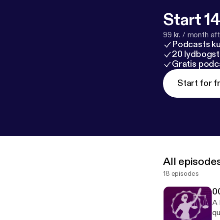
Start 14
99 kr. / month afte
Podcasts k
20 lydbogst
Gratis podc
Start for f
All episode
18 episodes
0
A 
qu