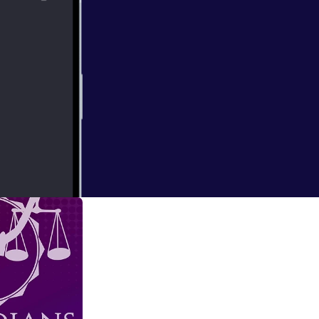
e ask the hard
t as we discuss