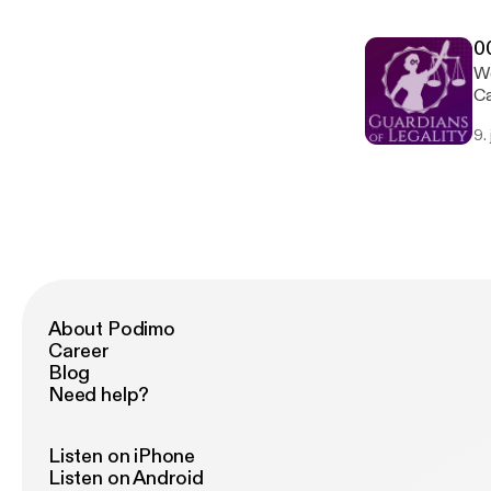
0
We
Ca
citizen
9.
to
About Podimo
Career
Blog
Need help?
Listen on iPhone
Listen on Android