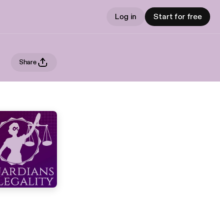
Log in
Start for free
Share