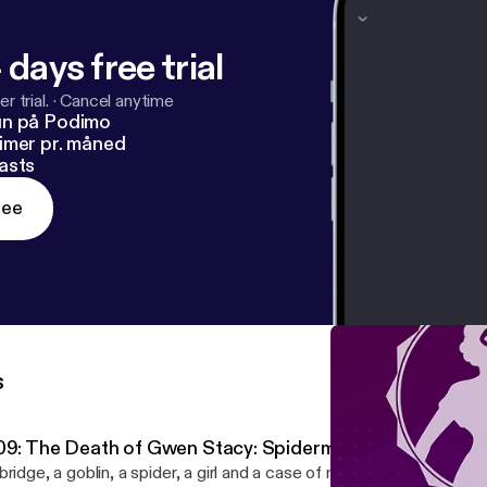
 days free trial
r trial.
·
Cancel anytime
un på Podimo
imer pr. måned
asts
ree
s
09: The Death of Gwen Stacy: Spiderman's "Big Break"
bridge, a goblin, a spider, a girl and a case of murder. This week w