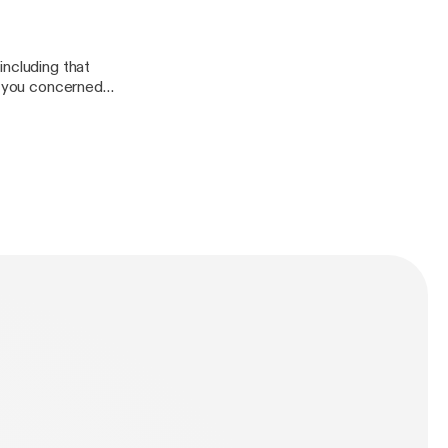
including that
of you concerned
ion.