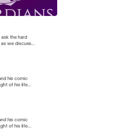
t as we discuss
perman - The Space Jam Prequel
e ask the hard
t as we discuss
l
and his comic
ht of his life
l
and his comic
ht of his life