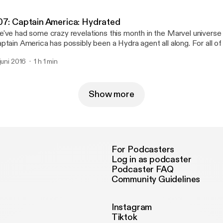
07: Captain America: Hydrated
've had some crazy revelations this month in the Marvel universe 
ptain America has possibly been a Hydra agent all along. For all 
s feeling the betrayal, in this episode we will talk about why Cap and Hydra is a
 juni 2016
1 h 1 min
tally okay thing because of a little thing called freedom of associat
Show more
For Podcasters
Log in as podcaster
Podcaster FAQ
Community Guidelines
Instagram
Tiktok