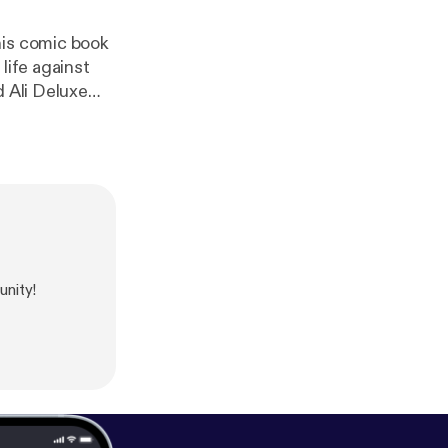
his comic book
life against
nity!