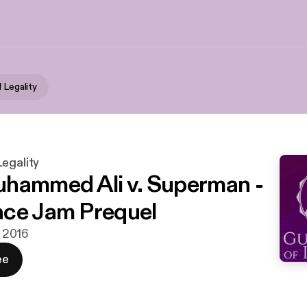
 Legality
egality
hammed Ali v. Superman -
ce Jam Prequel
i 2016
ee