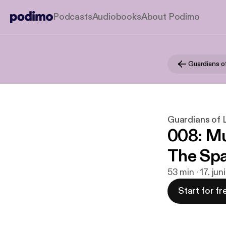
Podcasts
Audiobooks
About Podimo
Guardians of
Guardians of L
008: Mu
The Spa
53 min · 17. jun
Start for fr