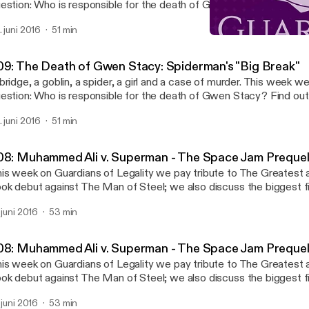
estion: Who is responsible for the death of Gwen Stacy? Find ou
rder and mental illness in our newest episode.
. juni 2016
51 min
008: Muhammed Ali v. Su
Guardians of Legality
09: The Death of Gwen Stacy: Spiderman's "Big Break"
bridge, a goblin, a spider, a girl and a case of murder. This week w
estion: Who is responsible for the death of Gwen Stacy? Find ou
rder and mental illness in our newest episode.
. juni 2016
51 min
08: Muhammed Ali v. Superman - The Space Jam Preque
is week on Guardians of Legality we pay tribute to The Greatest 
ok debut against The Man of Steel; we also discuss the biggest fig
nst the draft during the Vietnam War. References: Superman vs. Muhammad Ali
. juni 2016
53 min
luxe Clay v. United States
08: Muhammed Ali v. Superman - The Space Jam Preque
is week on Guardians of Legality we pay tribute to The Greatest 
ok debut against The Man of Steel; we also discuss the biggest fig
nst the draft during the Vietnam War. References: Superman vs. Muhammad Ali
. juni 2016
53 min
luxe Clay v. United States