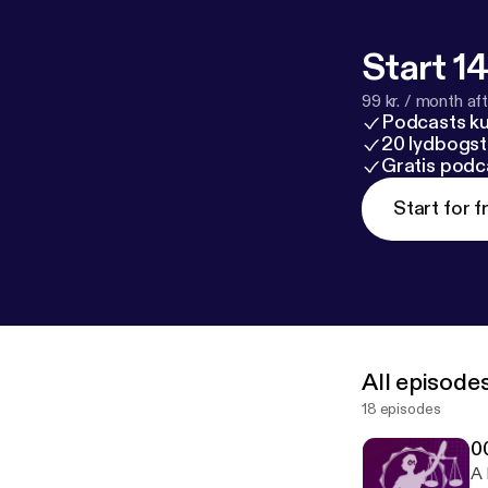
Start 14
99 kr. / month afte
Podcasts k
20 lydbogst
Gratis podc
Start for f
All episode
18 episodes
0
A 