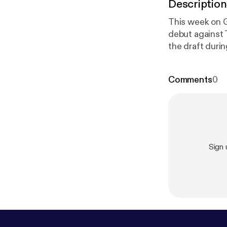
Description
This week on G
debut against T
the draft during the Vietnam War. 
Clay v. United
Comments
0
Sign