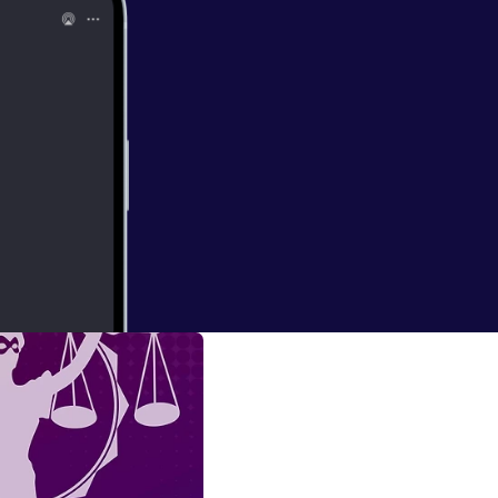
e ask the hard