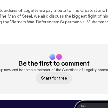
uardians of Legality we pay tribute to The Greatest and 
he Man of Steel; we also discuss the biggest fight of his 
References: Superman vs. Muhammad Ali Deluxe
 States
Be the first to comment
 up now and become a member of the Guardians of Legality commu
Start for free