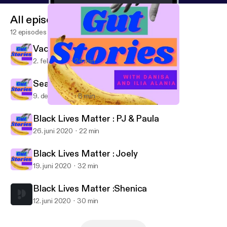
All episodes
12 episodes
Vacie
2. feb. 2021
24 min
Season 2 Finale
9. dec. 2020
8 min
Season 2 Finale
Gut Stories
Black Lives Matter : PJ & Paula
26. juni 2020
22 min
Black Lives Matter : Joely
19. juni 2020
32 min
Black Lives Matter :Shenica
12. juni 2020
30 min