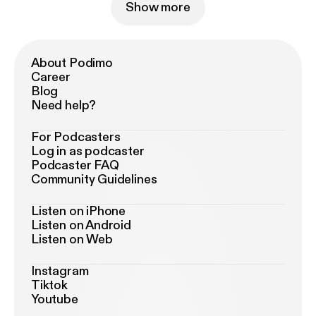
Show more
About Podimo
Career
Blog
Need help?
For Podcasters
Log in as podcaster
Podcaster FAQ
Community Guidelines
Listen on iPhone
Listen on Android
Listen on Web
Instagram
Tiktok
Youtube