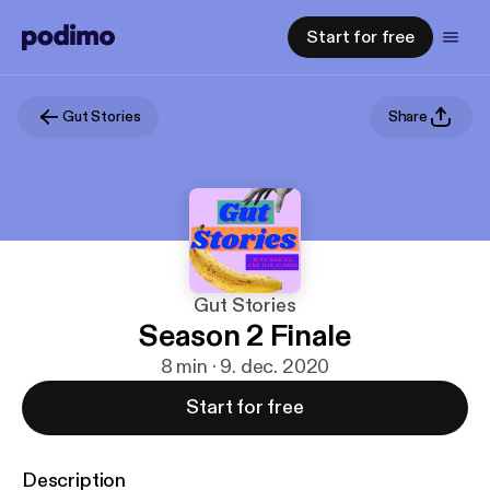
Start for free
Gut Stories
Share
Gut Stories
Season 2 Finale
8 min · 9. dec. 2020
Start for free
Description