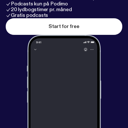
Podcasts kun på Podimo
20 lydbogstimer pr. måned
Gratis podcasts
Start for free