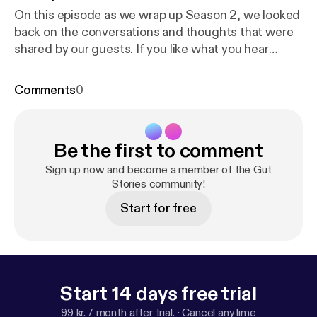
On this episode as we wrap up Season 2, we looked
back on the conversations and thoughts that were
shared by our guests. If you like what you hear
please share and subscribe! If you have any
questions, email us at
Comments
0
Gutstoriespodcast@gmail.com
[Gutstoriespodcast@gmail.com] Your host Danisa
Alania IG- danisa_alania [
https://www.instagram.co
Be the first to comment
m/danisa_alania/
] Music composed by my favorite
husband Ilia Alania. IG- ilia_alania [
https://www.insta
Sign up now and become a member of the Gut
gram.com/ilia_alania/
Stories community!
] ialania0520@gmail.com
Start for free
Start 14 days free trial
99 kr. / month after trial.
·
Cancel anytime