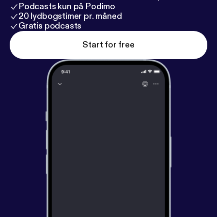
Podcasts kun på Podimo
20 lydbogstimer pr. måned
Gratis podcasts
Start for free