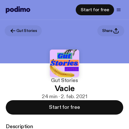
Start for free
Gut Stories
Share
Gut Stories
Vacie
24 min · 2. feb. 2021
Start for free
Description