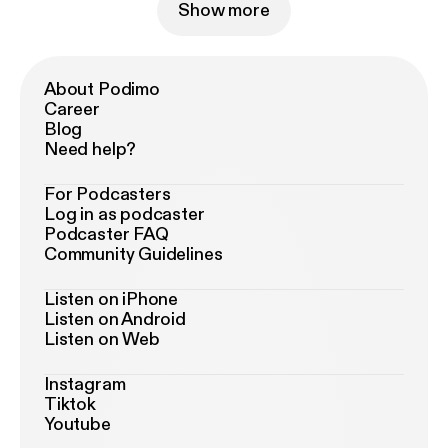
Show more
About Podimo
Career
Blog
Need help?
For Podcasters
Log in as podcaster
Podcaster FAQ
Community Guidelines
Listen on iPhone
Listen on Android
Listen on Web
Instagram
Tiktok
Youtube