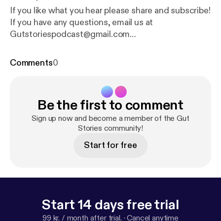
If you like what you hear please share and subscribe!
If you have any questions, email us at
Gutstoriespodcast@gmail.com
[Gutstoriespodcast@gmail.com] Your host Danisa
Alania IG- danisa_alania [
https://www.instagram.co
Comments
0
m/danisa_alania/
] Music composed by my favorite
husband Ilia Alania. IG- ilia_alania [
https://www.insta
gram.com/ilia_alania/
] ialania0520@gmail.com
Be the first to comment
Sign up now and become a member of the Gut
Stories community!
Start for free
Start 14 days free trial
99 kr. / month after trial.
·
Cancel anytime