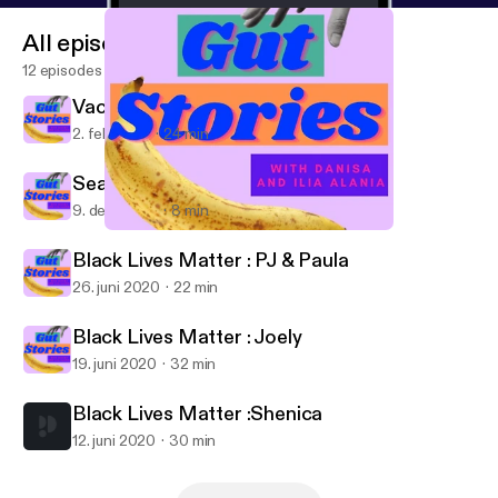
All episodes
12 episodes
Vacie
2. feb. 2021
24 min
Season 2 Finale
9. dec. 2020
8 min
Vacie
Gut Stories
Black Lives Matter : PJ & Paula
26. juni 2020
22 min
Black Lives Matter : Joely
19. juni 2020
32 min
Black Lives Matter :Shenica
12. juni 2020
30 min