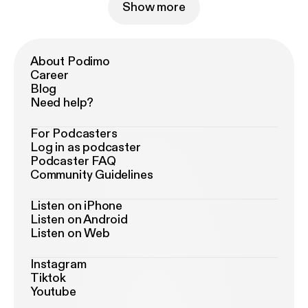
Show more
About Podimo
Career
Blog
Need help?
For Podcasters
Log in as podcaster
Podcaster FAQ
Community Guidelines
Listen on iPhone
Listen on Android
Listen on Web
Instagram
Tiktok
Youtube