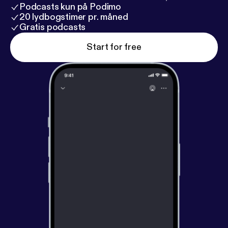
Podcasts kun på Podimo
20 lydbogstimer pr. måned
Gratis podcasts
Start for free