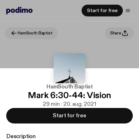
Start for free
HamSouth Baptist
Share
HamSouth Baptist
Mark 6:30-44: Vision
29 min · 20. aug. 2021
Start for free
Description