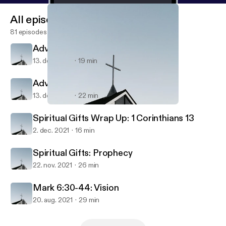
All episodes
81 episodes
Advent: Waiting - Luke 2
13. dec. 2021
19 min
Advent: Waiting - Isaiah 40
13. dec. 2021
22 min
Mark 6:30-44: Vision
HamSouth Baptist
Spiritual Gifts Wrap Up: 1 Corinthians 13
2. dec. 2021
16 min
Spiritual Gifts: Prophecy
22. nov. 2021
26 min
Mark 6:30-44: Vision
20. aug. 2021
29 min