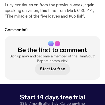
Lucy continues on from the previous week, again
speaking on vision, this time from Mark 6:30-44,
"The miracle of the five loaves and two fish".
Comments
0
Be the first to comment
Sign up now and become a member of the HamSouth
Baptist community!
Start for free
Start 14 days free trial
99 kr. / month after trial.
·
Cancel anytime