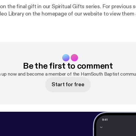
n the final gift in our Spiritual Gifts series. For previous
deo Library on the homepage of our website to view them a
Be the first to comment
n up now and become a member of the HamSouth Baptist commun
Start for free