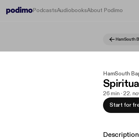
Podcasts
Audiobooks
About Podimo
HamSouth B
HamSouth Bap
Spiritua
26 min · 22. no
Start for fr
Description