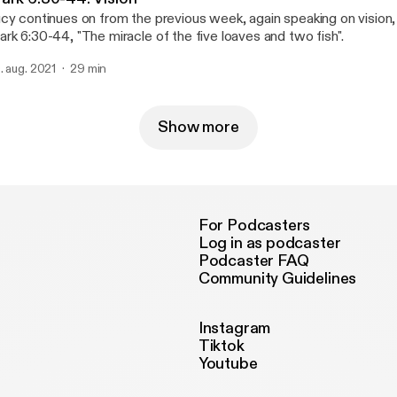
cy continues on from the previous week, again speaking on vision,
rk 6:30-44, "The miracle of the five loaves and two fish".
. aug. 2021
29 min
Show more
For Podcasters
Log in as podcaster
Podcaster FAQ
Community Guidelines
Instagram
Tiktok
Youtube