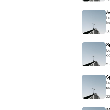
Ad
Lu
Is
13
Sp
Lu
co
2.
Sp
Lu
ou
Yo
22
M