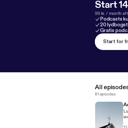
Start 14
99 kr. / month afte
Podcasts k
20 lydbogst
Gratis podc
Start for f
All episode
81 episodes
A
Lu
we
13