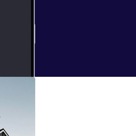
 Waiting. This