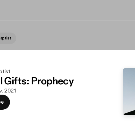
aptist
tist
l Gifts: Prophecy
v. 2021
ee