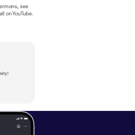
 sermons, see
ll on YouTube.
ity!