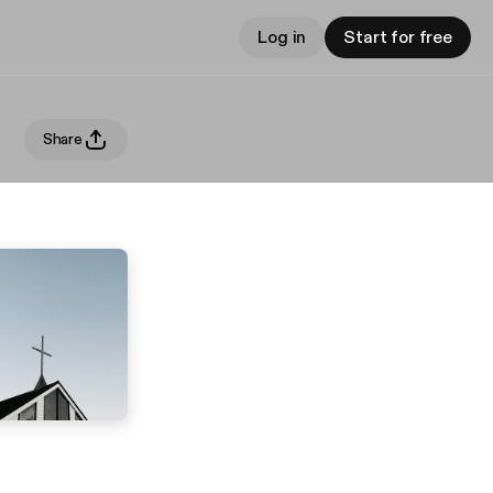
Log in
Start for free
Share