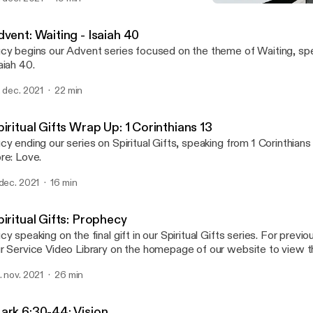
Spiritual Gifts: Prophecy
HamSouth Baptist
vent: Waiting - Isaiah 40
cy begins our Advent series focused on the theme of Waiting, sp
aiah 40.
. dec. 2021
22 min
iritual Gifts Wrap Up: 1 Corinthians 13
cy ending our series on Spiritual Gifts, speaking from 1 Corinthians 
re: Love.
 dec. 2021
16 min
iritual Gifts: Prophecy
cy speaking on the final gift in our Spiritual Gifts series. For prev
r Service Video Library on the homepage of our website to view t
uTube.
. nov. 2021
26 min
ark 6:30-44: Vision