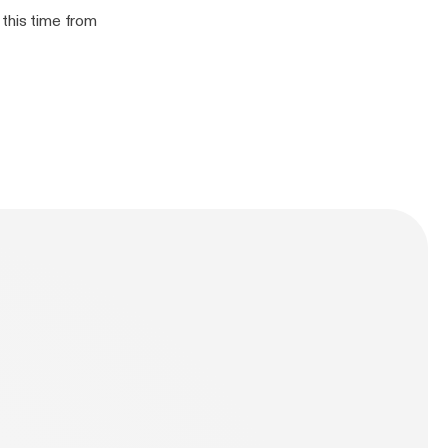
 this time from