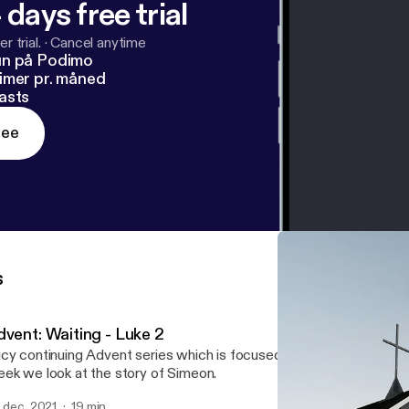
 days free trial
r trial.
·
Cancel anytime
un på Podimo
imer pr. måned
asts
ree
s
dvent: Waiting - Luke 2
cy continuing Advent series which is focused around the theme of
ek we look at the story of Simeon.
. dec. 2021
19 min