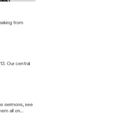
eaking from
13. Our central
ious sermons, see
hem all on