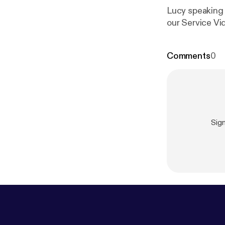
Lucy speaking o
our Service Vi
Comments
0
Sig