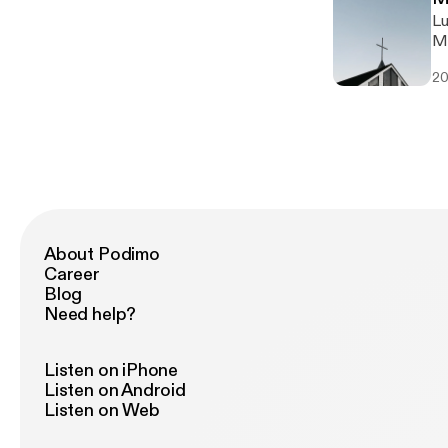
Lu
Ma
20
About Podimo
Career
Blog
Need help?
Listen on iPhone
Listen on Android
Listen on Web