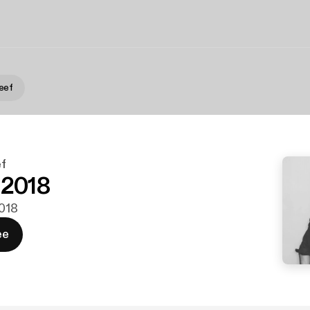
eef
f
 2018
2018
ee