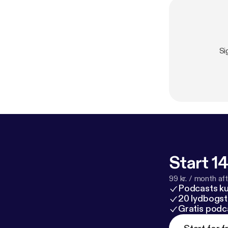
Si
Start 14
99 kr. / month afte
Podcasts k
20 lydbogst
Gratis podc