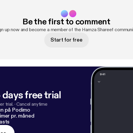
Be the first to comment
gn up now and become a member of the Hamza Shareef communi
Start for free
 days free trial
r trial.
·
Cancel anytime
un på Podimo
imer pr. måned
asts