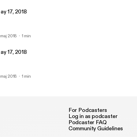
ay 17, 2018
. maj 2018
1 min
ay 17, 2018
. maj 2018
1 min
For Podcasters
Log in as podcaster
Podcaster FAQ
Community Guidelines