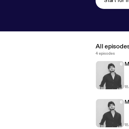
Start for f
All episode
4 episodes
M
18
M
18