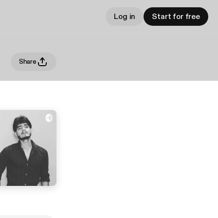
Log in
Start for free
Share