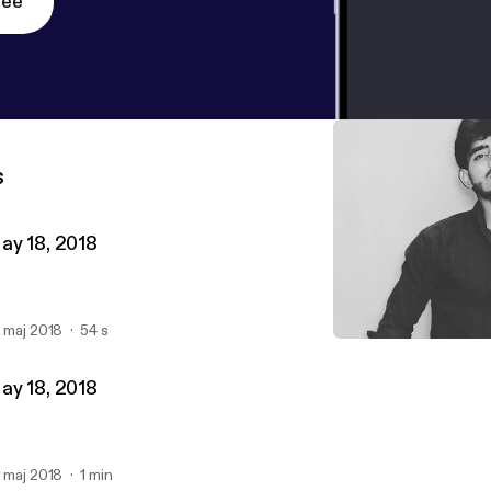
ree
s
ay 18, 2018
. maj 2018
54 s
May 18, 2018
Hamza Shareef
ay 18, 2018
. maj 2018
1 min