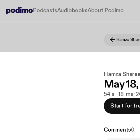
Podcasts
Audiobooks
About Podimo
Hamza Shar
Hamza Sharee
May 18,
54 s · 18. maj 
Start for fr
Comments
0