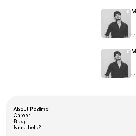
M
17
M
17
About Podimo
Career
Blog
Need help?