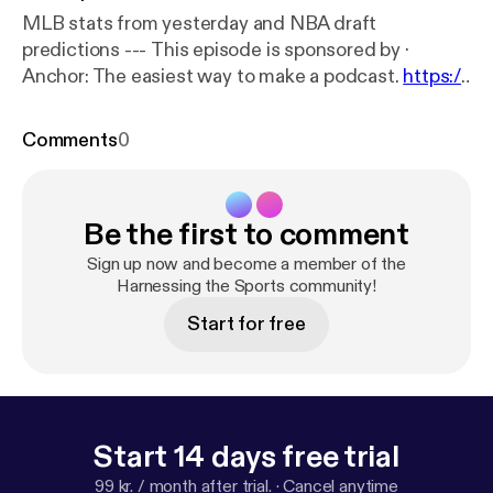
MLB stats from yesterday and NBA draft
predictions --- This episode is sponsored by ·
Anchor: The easiest way to make a podcast.
https://
anchor.fm/app
[
https://anchor.fm/app
]
Comments
0
Be the first to comment
Sign up now and become a member of the
Harnessing the Sports community!
Start for free
Start 14 days free trial
99 kr. / month after trial.
·
Cancel anytime