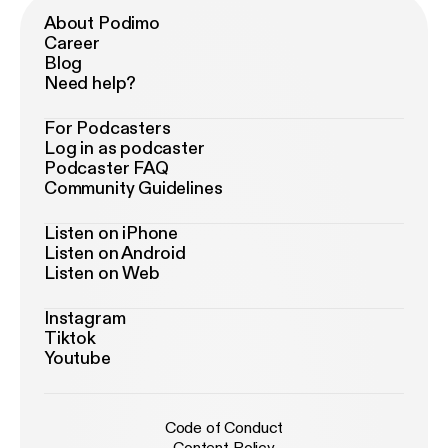
About Podimo
Career
Blog
Need help?
For Podcasters
Log in as podcaster
Podcaster FAQ
Community Guidelines
Listen on iPhone
Listen on Android
Listen on Web
Instagram
Tiktok
Youtube
Code of Conduct
Content Policy