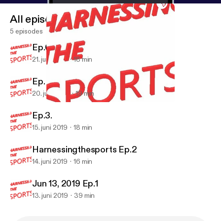
All episodes
5 episodes
Ep.6
21. juni 2019
18 min
Ep. 5
20. juni 2019
19 min
Ep. 5
Harnessing the Sports
Ep.3.
15. juni 2019
18 min
Harnessingthesports Ep.2
14. juni 2019
16 min
Jun 13, 2019 Ep.1
13. juni 2019
39 min