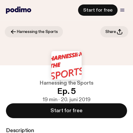
Start for free
Harnessing the Sports
Share
Harnessing the Sports
Ep. 5
19 min · 20. juni 2019
Start for free
Description