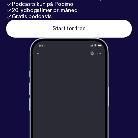
Podcasts kun på Podimo
20 lydbogstimer pr. måned
Gratis podcasts
Start for free