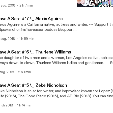
und amazing human being. Enjoy! --- Support this podcast:
. aug. 2018
2 h 7 min
tps://anchor.fm/haveaseatpodcast/support
Have A Seat #15 \_ Zeke 
ttps://anchor.fm/haveaseatpodcast/support]
Have A Seat
ave A Seat #17 \_ Alexis Aguirre
xis Aguirre is a California native, actress and writer. --- Support this podcast:
tps://anchor.fm/haveaseatpodcast/support
ttps://anchor.fm/haveaseatpodcast/support]
. aug. 2018
1 h 59 min
ave A Seat #16 \_ Thurlene Williams
e daughter of two men and a woman, Los Angeles native, actress
ways down to clown, Thurlene Williams ladies and gentleman. --- Support this
dcast: https://anchor.fm/haveaseatpodcast/support
 aug. 2018
2 h 1 min
ttps://anchor.fm/haveaseatpodcast/support]
ave A Seat #15 \_ Zeke Nicholson
ke Nicholson is an actor, writer, and improvisor known for Lopez 
fe (2016), The Good Place (2016), and AP Bio (2018). You can fin
prov at UCB with teams Cardinal Red Bird and White Women. --- Support this
 juli 2018
1 h 14 min
dcast: https://anchor.fm/haveaseatpodcast/support
ttps://anchor.fm/haveaseatpodcast/support]