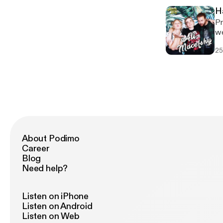
H
Pr
week. --- Support this pod
[h
25
About Podimo
Career
Blog
Need help?
Listen on iPhone
Listen on Android
Listen on Web