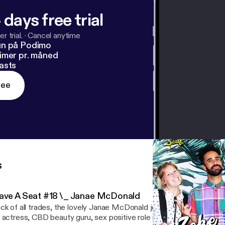
 days free trial
r trial.
·
Cancel anytime
un på Podimo
imer pr. måned
asts
ree
s
ave A Seat #18 \_ Janae McDonald
ck of all trades, the lovely Janae McDonald joins the podcast this
 actress, CBD beauty guru, sex positive role model, future farm ow