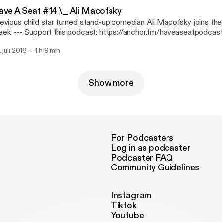
ave A Seat #14 \_ Ali Macofsky
evious child star turned stand-up comedian Ali Macofsky joins the
cast: https://anchor.fm/haveaseatpodcast/support
ttps://anchor.fm/haveaseatpodcast/support]
. juli 2018
1 h 9 min
Show more
For Podcasters
Log in as podcaster
Podcaster FAQ
Community Guidelines
Instagram
Tiktok
Youtube