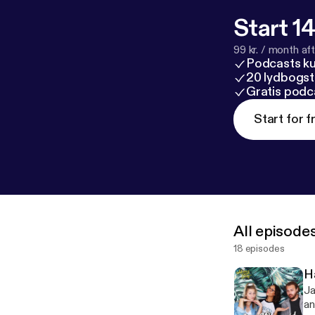
Start 14
99 kr. / month afte
Podcasts k
20 lydbogst
Gratis podc
Start for f
All episode
18 episodes
H
Ja
an