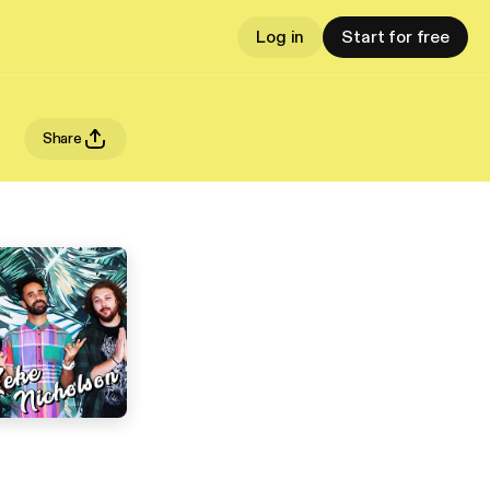
Log in
Start for free
Share