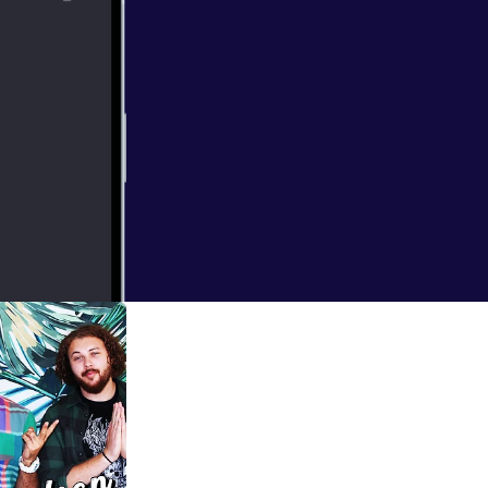
 week. Janae is
ner, and all