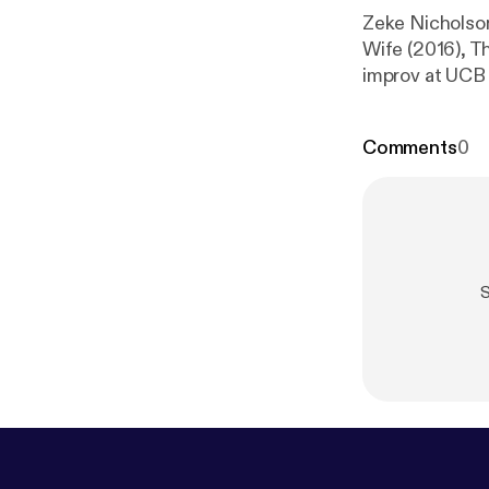
Zeke Nicholson
Wife (2016), T
improv at UCB wit
podcast:
https
dcast/support
Comments
0
S