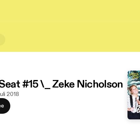
t
Seat #15 \_ Zeke Nicholson
juli 2018
ee