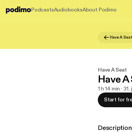
Podcasts
Audiobooks
About Podimo
Have A Sea
Have A Seat
Have A 
1 h 14 min · 31. 
Start for fr
Description