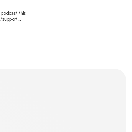
 podcast this