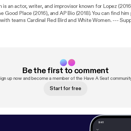
 is an actor, writer, and improvisor known for Lopez (201
he Good Place (2016), and AP Bio (2018). You can find him
h teams Cardinal Red Bird and White Women. --- Support this
://anchor.fm/haveaseatpodcast/support
[
https://anchor.
]
Be the first to comment
ign up now and become a member of the Have A Seat communit
Start for free