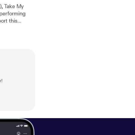
6), Take My
 performing
fm/haveaseatpo
y!