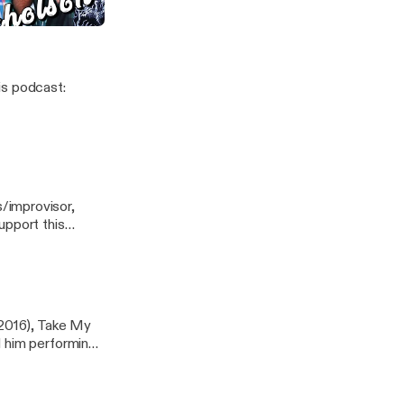
Nicholson
/improvisor,
(2016), Take My
d him performing