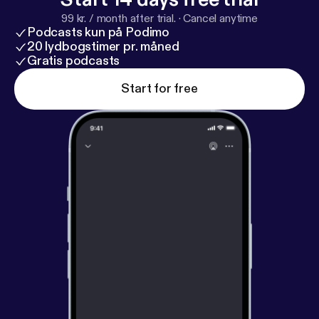
99 kr. / month after trial.
·
Cancel anytime
Podcasts kun på Podimo
20 lydbogstimer pr. måned
Gratis podcasts
Start for free