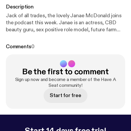
Description
Jack of all trades, the lovely Janae McDonald joins
the podcast this week. Janae is an actress, CBD
beauty guru, sex positive role model, future farm
owner, and all around amazing human being. Enjoy! -
-- Support this podcast:
https://anchor.fm/haveasea
Comments
0
tpodcast/support
[
https://anchor.fm/haveaseatpod
cast/support
]
Be the first to comment
Sign up now and become a member of the Have A
Seat community!
Start for free
Start 14 days free trial