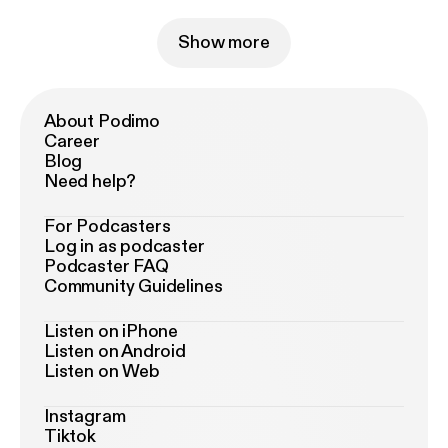
Show more
About Podimo
Career
Blog
Need help?
For Podcasters
Log in as podcaster
Podcaster FAQ
Community Guidelines
Listen on iPhone
Listen on Android
Listen on Web
Instagram
Tiktok