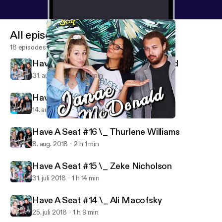
All episodes
18 episodes
Have A Seat #18 \_ Janae McDonald
31. aug. 2018
2 h 7 min
Have A Seat #17 \_ Alexis Aguirre
14. aug. 2018
1 h 59 min
Have A Seat #18 \_ Janae McDonald
Have A Seat
Have A Seat #16 \_ Thurlene Williams
8. aug. 2018
2 h 1 min
Have A Seat #15 \_ Zeke Nicholson
31. juli 2018
1 h 14 min
Have A Seat #14 \_ Ali Macofsky
25. juli 2018
1 h 9 min