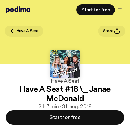
Start for free
Have A Seat
Share
Have A Seat
Have A Seat #18 \_ Janae
McDonald
2 h 7 min · 31. aug. 2018
Start for free