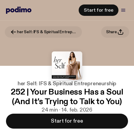
Start for free
her Self: IFS & Spiritual Entrepreneurship
Share
her Self: IFS & Spiritual Entrepreneurship
252 | Your Business Has a Soul
(And It's Trying to Talk to You)
24 min · 14. feb. 2026
Start for free