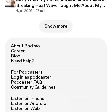
Breaking Heat Wave Taught Me About My
Business
4. juli 2026
27 min
Show more
About Podimo
Career
Blog
Need help?
For Podcasters
Log in as podcaster
Podcaster FAQ
Community Guidelines
Listen on iPhone
Listen on Android
Listen on Web