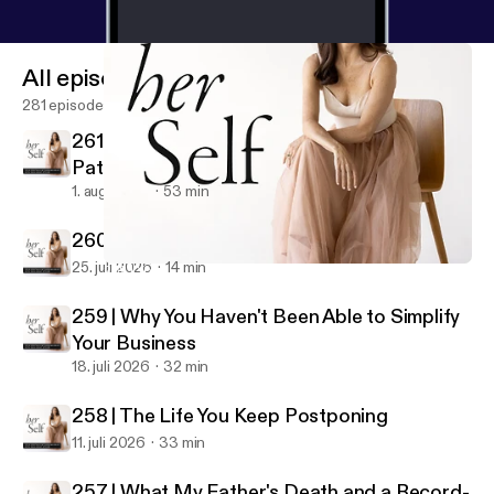
All episodes
281 episodes
261 | Why Building a Business Is a Spiritual
Path
1. aug. 2026
53 min
260 | Make Your Business Your Rich Husband
25. juli 2026
14 min
252 | Your Business Has a Soul (And It's Trying to Talk to You)
her Self: IFS & Spiritual Entrepreneurship
259 | Why You Haven't Been Able to Simplify
Your Business
18. juli 2026
32 min
258 | The Life You Keep Postponing
11. juli 2026
33 min
257 | What My Father's Death and a Record-