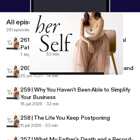
All episodes
281 episodes
261 | Why Building a Business Is a Spiritual
Path
1. aug. 2026
53 min
260 | Make Your Business Your Rich Husband
25. juli 2026
14 min
254 | When Your Business Finally Reflects Who You Are
her Self: IFS & Spiritual Entrepreneurship
259 | Why You Haven't Been Able to Simplify
Your Business
18. juli 2026
32 min
258 | The Life You Keep Postponing
11. juli 2026
33 min
257 | What My Father's Death and a Record-