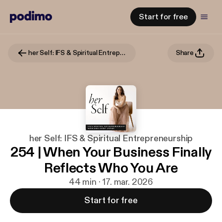
Start for free
her Self: IFS & Spiritual Entrepreneurship
Share
her Self: IFS & Spiritual Entrepreneurship
254 | When Your Business Finally
Reflects Who You Are
44 min · 17. mar. 2026
Start for free