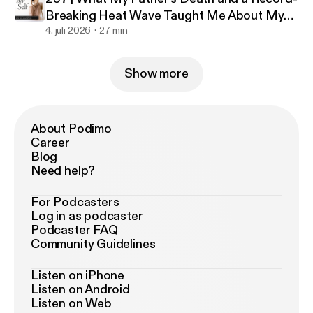
Breaking Heat Wave Taught Me About My
Business
4. juli 2026
27 min
Show more
About Podimo
Career
Blog
Need help?
For Podcasters
Log in as podcaster
Podcaster FAQ
Community Guidelines
Listen on iPhone
Listen on Android
Listen on Web