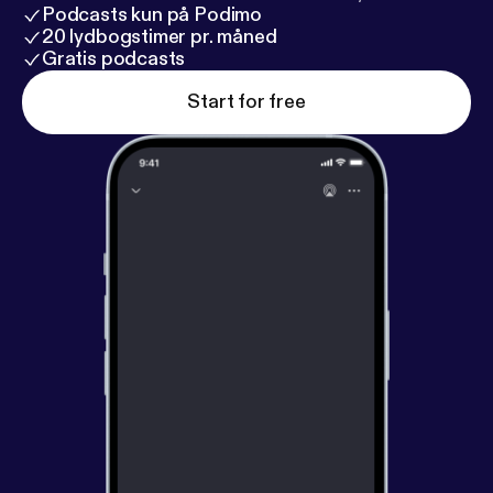
Podcasts kun på Podimo
20 lydbogstimer pr. måned
Gratis podcasts
Start for free