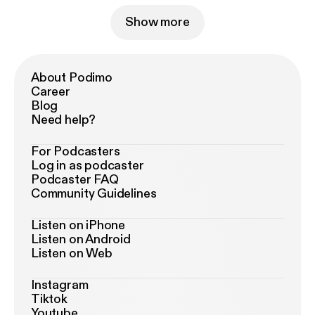
Show more
About Podimo
Career
Blog
Need help?
For Podcasters
Log in as podcaster
Podcaster FAQ
Community Guidelines
Listen on iPhone
Listen on Android
Listen on Web
Instagram
Tiktok
Youtube