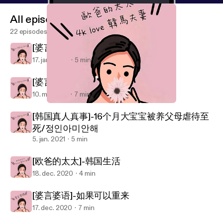
All episodes
22 episodes
[婆言婆语]一山不能藏二虎
17. jan. 2022
5 min
[婆言婆语] 奶奶vs外婆
10. maj 2021
7 min
[欧爸的太太]-韩国生活
Her Talking Show 歐爸的太太
[韩国真人真事]-16个月大宝宝被养父母虐待至
死/정인아미안해
5. jan. 2021
5 min
[欧爸的太太]-韩国生活
18. dec. 2020
4 min
[婆言婆语]-如果可以重来
17. dec. 2020
7 min