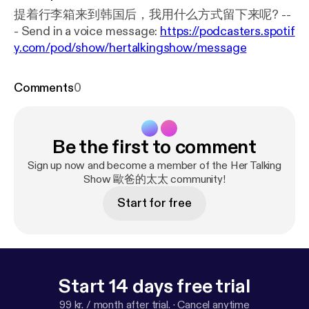
提着行李箱来到韩国后，我用什么方式留下来呢? --
- Send in a voice message:
https://podcasters.spotif
y.com/pod/show/hertalkingshow/message
Comments
0
Be the first to comment
Sign up now and become a member of the Her Talking
Show 歐爸的太太 community!
Start for free
Start 14 days free trial
99 kr. / month after trial.
·
Cancel anytime