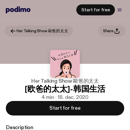
Start for free
Her Talking Show 歐爸的太太
Share
Her Talking Show 歐爸的太太
[欧爸的太太]-韩国生活
4 min · 18. dec. 2020
Start for free
Description