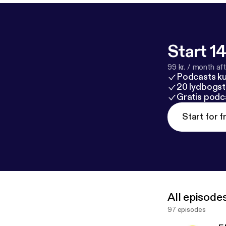
Start 14
99 kr. / month afte
Podcasts k
20 lydbogst
Gratis podc
Start for f
All episode
97 episodes