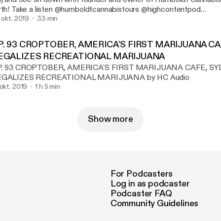
mboldtcannabistours @highcontentpod
ww.highcontentpodcast.com
. okt. 2019
33 min
P. 93 CROPTOBER, AMERICA'S FIRST MARIJUANA C
EGALIZES RECREATIONAL MARIJUANA
P. 93 CROPTOBER, AMERICA'S FIRST MARIJUANA CAFE, S
EGALIZES RECREATIONAL MARIJUANA by HC Audio
 okt. 2019
1 h 5 min
Show more
For Podcasters
Log in as podcaster
Podcaster FAQ
Community Guidelines