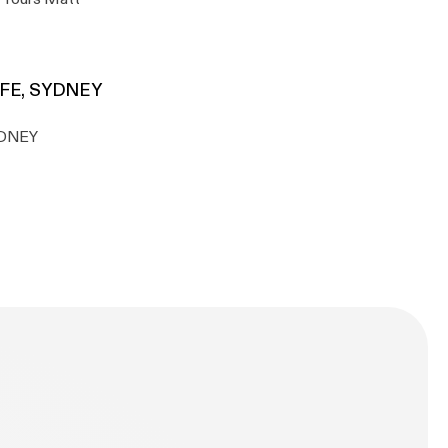
AFE, SYDNEY
YDNEY