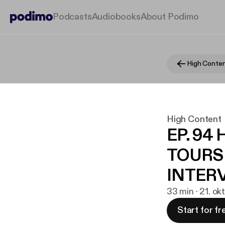
Podcasts
Audiobooks
About Podimo
High Conte
High Content
EP. 9
TOURS
INTER
33 min · 21. ok
Start for fr