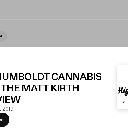
nt
4 HUMBOLDT CANNABIS
 THE MATT KIRTH
VIEW
t. 2019
ee