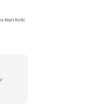
s Matt Kirth!
y!