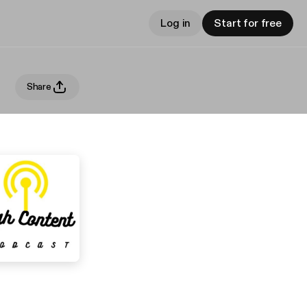
Log in
Start for free
Share