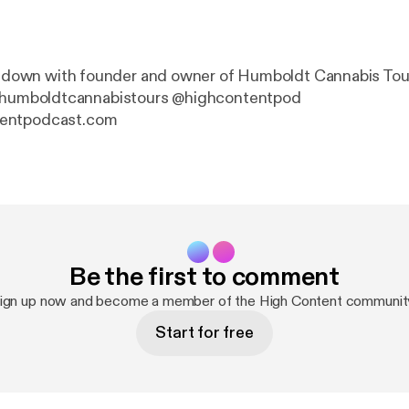
it down with founder and owner of Humboldt Cannabis Tour
entpodcast.com
Be the first to comment
ign up now and become a member of the High Content communit
Start for free