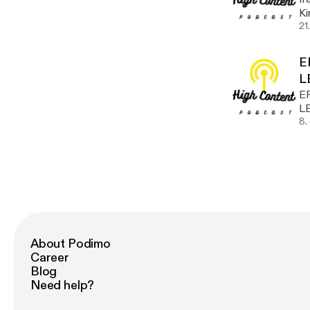
Kirth! Take a listen @hu
w
21
E
L
E
L
8.
About Podimo
Career
Blog
Need help?