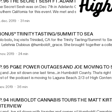
P. 96 THE SECRET SESH FT. ADAM ILL & GOTBARS5
e Secret Sesh was on Dec 7th in Adelanto California. Iraj met up 
uthern California for this event. We met and smoked with a bunch
t to sit down with a few patrons of the sesh Adam Ill (@gettingh
. dec. 2019
31 min
o was actually hosting events and scavenger hunts at the sesh.
EP. 94 HUMBOLDT CANN
th GotBars (@GOTBARS510_) and talked about his favorite xotic fl
High Content
is episode is brought you by EMERALD QUEEN
BONUS* TRINITY TASTING/SUMMIT TO SEA
ARMS(@EMERALDQUEENFARMS, XOTIC FLAVORS(@XOTIC_
lo bolo, Iraj visits Trinidad, CA for the Trinity Tasting/Summit to 
D, DIVINE TRIBE VAPORIZERS (WWW.INEEDHEMP.COM) SONG AT THE
 Lelehnia Dubious @humboldt_grace. She brought together a colle
ND : SLIM - FIRST TIME @SLIMWITHTHEPACKK
cellent farmers across trinity and those farmers brought their goodi
. nov. 2019
24 min
 try. It was a wonderful night full of interviews, weed smoking, and
ecial thanks to @humboldt_grace - Lelehnia Dubious @humsticky -
y_acres - Jeremy @trueheartconncection - Patrick Take a listen
P. 95 PG&E POWER OUTAGES AND JOE MOVING TO
www.highcontentpodcast.com @highcontentpod
aj and Joe sit down one last time....in Humboldt County. Thats right
st of the podcast is moving to Laguna Beach. 2/3 of High Content 
uthern California. This only means more, new, and exciting content
 nov. 2019
36 min
 are now a California based podcast. We will always love Humboldt
re for podcasts, events and festivals
P. 94 HUMBOLDT CANNABIS TOURS THE MATT KIR
NTERVIEW
aj and Joe sit down with founder and owner of Humboldt Cannabi