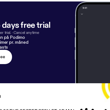
 days free trial
r trial.
·
Cancel anytime
un på Podimo
imer pr. måned
asts
ree
s