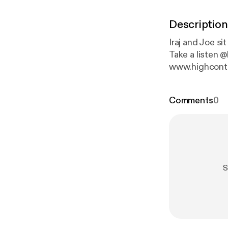
Description
Iraj and Joe s
Take a listen @humboldtcannabistours @highcontentpod
www.highcont
Comments
0
S