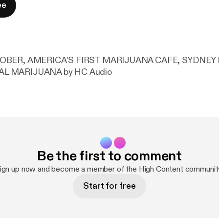
ee
TOBER, AMERICA'S FIRST MARIJUANA CAFE, SYDNEY
L MARIJUANA by HC Audio
Be the first to comment
ign up now and become a member of the High Content communit
Start for free