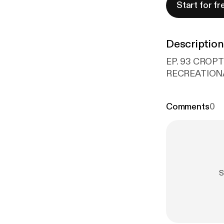
Start for fr
Description
EP. 93 CROP
RECREATIONA
Comments
0
S