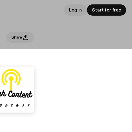
Log in
Start for free
Share