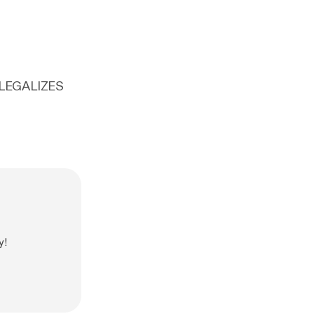
 LEGALIZES
y!