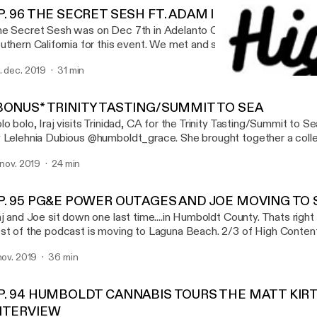
P. 96 THE SECRET SESH FT. ADAM ILL & GOTBARS5
e Secret Sesh was on Dec 7th in Adelanto California. Iraj met up 
uthern California for this event. We met and smoked with a bunch
t to sit down with a few patrons of the sesh Adam Ill (@gettingh
. dec. 2019
31 min
o was actually hosting events and scavenger hunts at the sesh.
EP. 93 CROPTOBER, AME
th GotBars (@GOTBARS510_) and talked about his favorite xotic fl
High Content
is episode is brought you by EMERALD QUEEN
BONUS* TRINITY TASTING/SUMMIT TO SEA
ARMS(@EMERALDQUEENFARMS, XOTIC FLAVORS(@XOTIC_
lo bolo, Iraj visits Trinidad, CA for the Trinity Tasting/Summit to 
D, DIVINE TRIBE VAPORIZERS (WWW.INEEDHEMP.COM) SONG AT THE
 Lelehnia Dubious @humboldt_grace. She brought together a colle
ND : SLIM - FIRST TIME @SLIMWITHTHEPACKK
cellent farmers across trinity and those farmers brought their goodi
. nov. 2019
24 min
 try. It was a wonderful night full of interviews, weed smoking, and
ecial thanks to @humboldt_grace - Lelehnia Dubious @humsticky -
y_acres - Jeremy @trueheartconncection - Patrick Take a listen
P. 95 PG&E POWER OUTAGES AND JOE MOVING TO
www.highcontentpodcast.com @highcontentpod
aj and Joe sit down one last time....in Humboldt County. Thats right
st of the podcast is moving to Laguna Beach. 2/3 of High Content 
uthern California. This only means more, new, and exciting content
 nov. 2019
36 min
 are now a California based podcast. We will always love Humboldt
re for podcasts, events and festivals
P. 94 HUMBOLDT CANNABIS TOURS THE MATT KIR
NTERVIEW