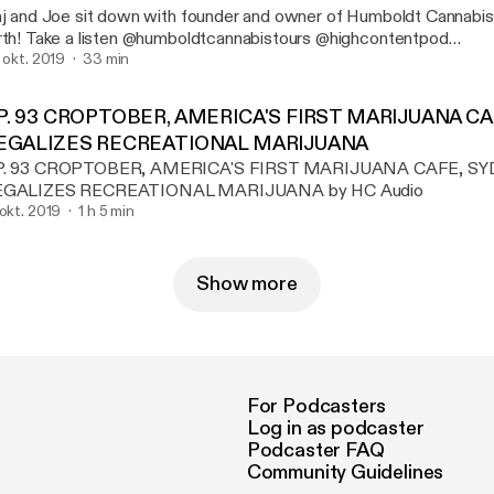
aj and Joe sit down with founder and owner of Humboldt Cannabi
mboldtcannabistours @highcontentpod
ww.highcontentpodcast.com
. okt. 2019
33 min
P. 93 CROPTOBER, AMERICA'S FIRST MARIJUANA C
EGALIZES RECREATIONAL MARIJUANA
P. 93 CROPTOBER, AMERICA'S FIRST MARIJUANA CAFE, S
EGALIZES RECREATIONAL MARIJUANA by HC Audio
 okt. 2019
1 h 5 min
Show more
For Podcasters
Log in as podcaster
Podcaster FAQ
Community Guidelines