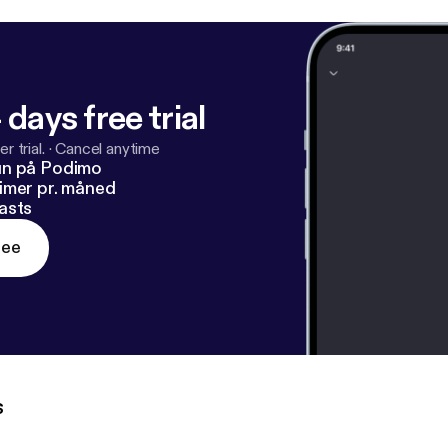
 days free trial
r trial.
·
Cancel anytime
un på Podimo
imer pr. måned
asts
ree
s