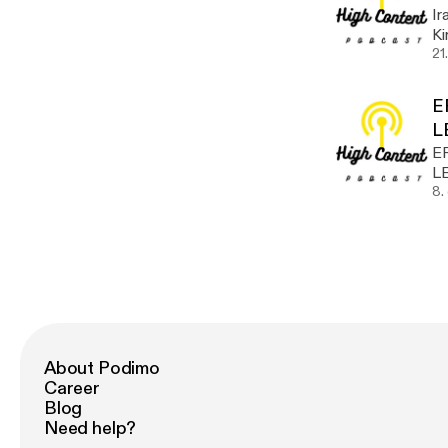
Ir
Kirth! Take a listen @hu
w
21
E
L
E
L
8.
About Podimo
Career
Blog
Need help?