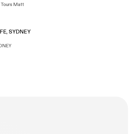
s Tours Matt
AFE, SYDNEY
YDNEY