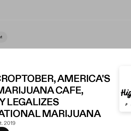
nt
 CROPTOBER, AMERICA'S
MARIJUANA CAFE,
Y LEGALIZES
ATIONAL MARIJUANA
kt. 2019