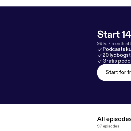
Start 14
99 kr. / month afte
Podcasts k
20 lydbogst
Gratis podc
Start for f
All episode
97 episodes