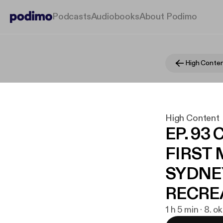
Podcasts
Audiobooks
About Podimo
High Conte
High Content
EP. 93
FIRST 
SYDNE
RECRE
1 h 5 min · 8. o