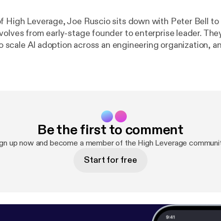
f High Leverage, Joe Ruscio sits down with Peter Bell to
volves from early-stage founder to enterprise leader. Th
 to scale AI adoption across an engineering organization, 
sn’t enough. The conversation dives into agentic softwar
 context engineering, and what happens when production 
generated without direct human review. The post
https://www.heavybit.
verage/ep-7-the-cto-s-ai-playbook-with-peter-bell
appear
s://www.heavybit.com
].
Be the first to comment
ign up now and become a member of the High Leverage communit
Start for free