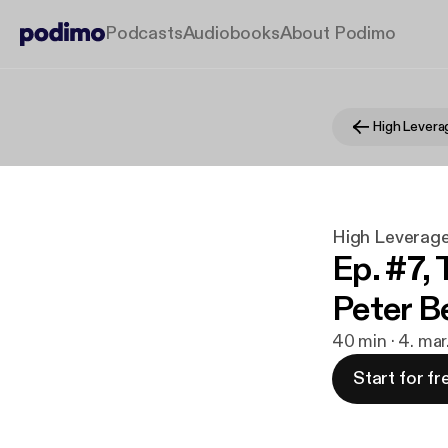
Podcasts
Audiobooks
About Podimo
High Levera
High Leverag
Ep. #7,
Peter Be
40 min · 4. ma
Start for fr