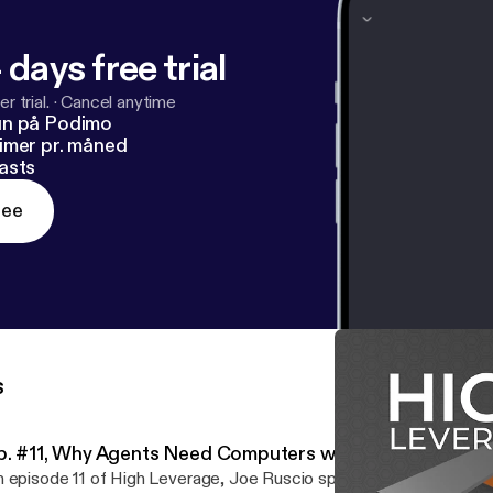
 days free trial
r trial.
·
Cancel anytime
un på Podimo
imer pr. måned
asts
ree
s
p. #11, Why Agents Need Computers with David Craws
 episode 11 of High Leverage, Joe Ruscio speaks with David Cr