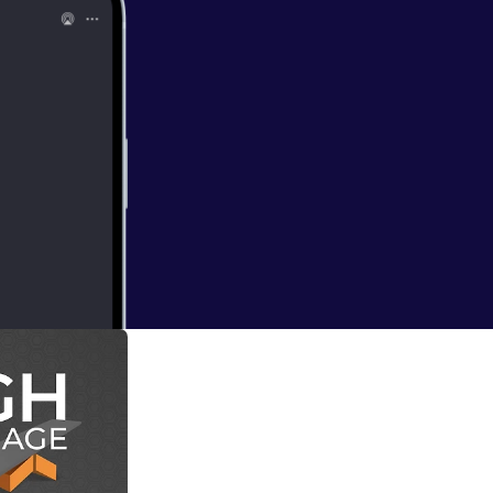
haw
awshaw about the