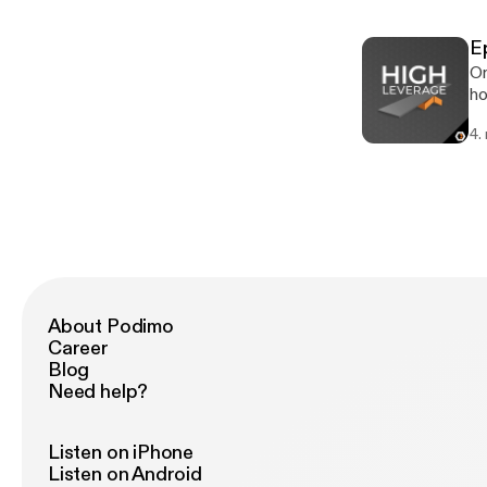
ex
ex
E
ht
On
pr
ho
[h
un
4.
an
so
pr
ht
pl
About Podimo
Career
Blog
Need help?
Listen on iPhone
Listen on Android