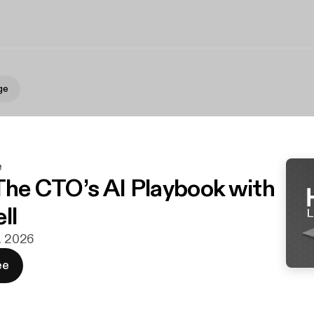
ge
e
 The CTO’s AI Playbook with
ll
r. 2026
ee