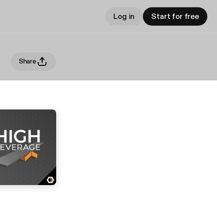
Log in
Start for free
Share