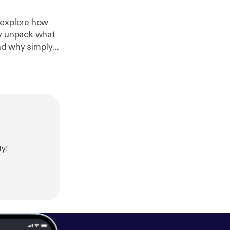
 explore how
ey unpack what
and why simply
e development,
code is
com/library/po
ed first on
y!