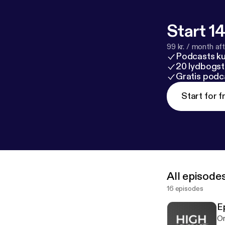
Start 14
99 kr. / month afte
Podcasts k
20 lydbogst
Gratis podc
Start for f
All episode
16 episodes
E
On