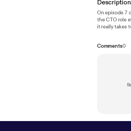
Description
On episode 7 o
the CTO role e
it really takes
buying tools i
observability,
Comments
0
dcasts/high-le
Heavybit [
http
S