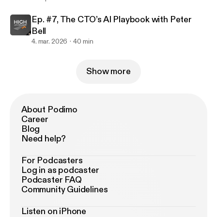
Ep. #7, The CTO’s AI Playbook with Peter
Bell
4. mar. 2026
40 min
Show more
About Podimo
Career
Blog
Need help?
For Podcasters
Log in as podcaster
Podcaster FAQ
Community Guidelines
Listen on iPhone