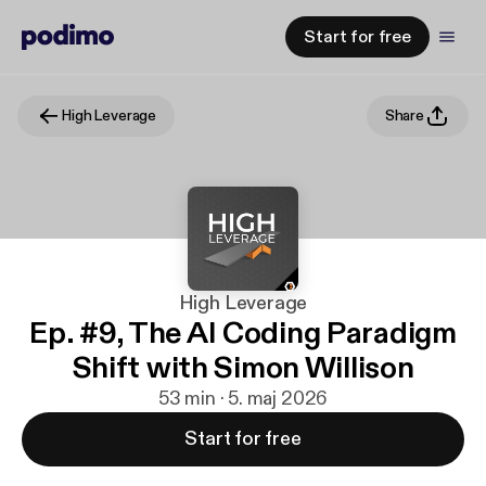
Start for free
High Leverage
Share
High Leverage
Ep. #9, The AI Coding Paradigm
Shift with Simon Willison
53 min · 5. maj 2026
Start for free