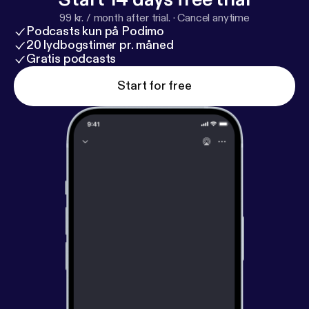
99 kr. / month after trial.
·
Cancel anytime
Podcasts kun på Podimo
20 lydbogstimer pr. måned
Gratis podcasts
Start for free