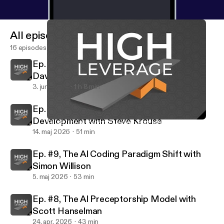
All episodes
16 episodes
Ep. #11, Why Agents Need Computers with
David Crawshaw
3. juni 2026
1 h 8 min
Ep. #10, The Human Brain in Software
Development with Steve Krouse
Ep. #9, The AI Coding Paradigm Shift with Simon Willison
High Leverage
14. maj 2026
51 min
Ep. #9, The AI Coding Paradigm Shift with
Simon Willison
5. maj 2026
53 min
Ep. #8, The AI Preceptorship Model with
Scott Hanselman
24. apr. 2026
43 min