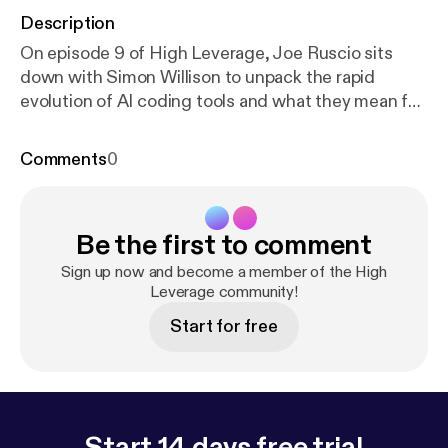
Description
On episode 9 of High Leverage, Joe Ruscio sits
down with Simon Willison to unpack the rapid
evolution of AI coding tools and what they mean for
software development. They explore the shift from
vibe coding to agentic engineering, how coding
Comments
0
agents are reshaping workflows, and why
experience still matters. The conversation dives into
trust, security, and what breaks when code
Be the first to comment
becomes cheap. The post
https://www.heavybit.co
m/library/podcasts/high-leverage/ep-9-the-ai-codi
Sign up now and become a member of the High
ng-paradigm-shift-with-simon-willison
Leverage community!
appeared
first on Heavybit [
https://www.heavybit.com
].
Start for free
Start 14 days free trial