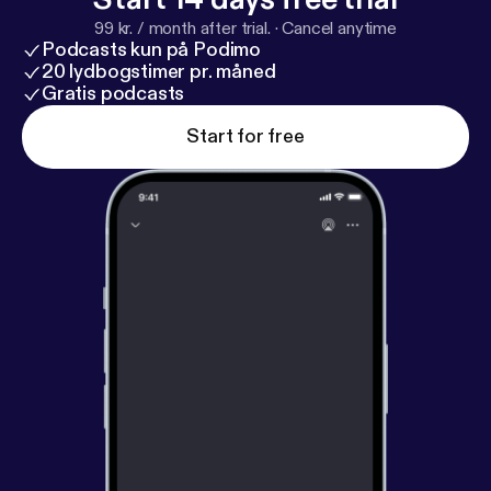
99 kr. / month after trial.
·
Cancel anytime
Podcasts kun på Podimo
20 lydbogstimer pr. måned
Gratis podcasts
Start for free