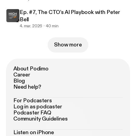
Ep. #7, The CTO’s AI Playbook with Peter
Bell
4. mar. 2026
40 min
Show more
About Podimo
Career
Blog
Need help?
For Podcasters
Log in as podcaster
Podcaster FAQ
Community Guidelines
Listen on iPhone