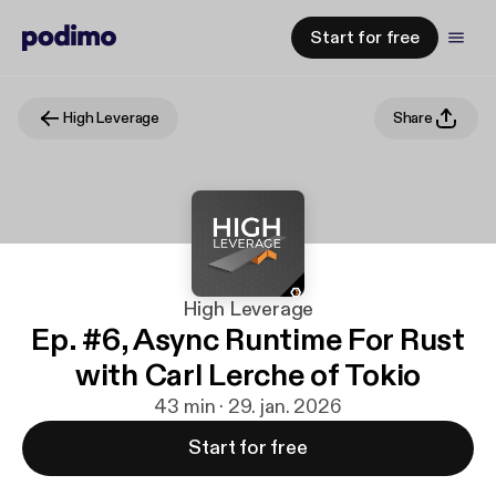
Start for free
High Leverage
Share
High Leverage
Ep. #6, Async Runtime For Rust
with Carl Lerche of Tokio
43 min · 29. jan. 2026
Start for free