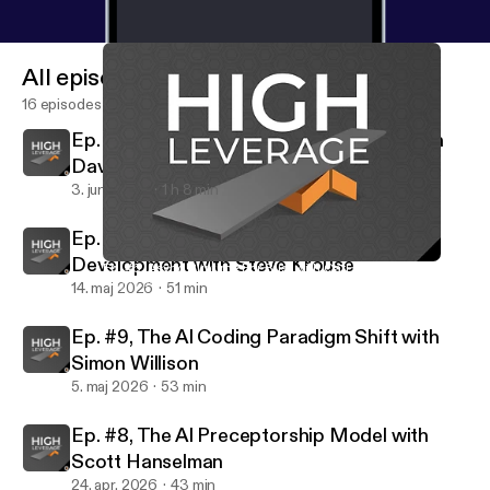
All episodes
16 episodes
Ep. #11, Why Agents Need Computers with
David Crawshaw
3. juni 2026
1 h 8 min
Ep. #10, The Human Brain in Software
Development with Steve Krouse
Ep. #6, Async Runtime For Rust with Carl Lerche of Tokio
High Leverage
14. maj 2026
51 min
Ep. #9, The AI Coding Paradigm Shift with
Simon Willison
5. maj 2026
53 min
Ep. #8, The AI Preceptorship Model with
Scott Hanselman
24. apr. 2026
43 min