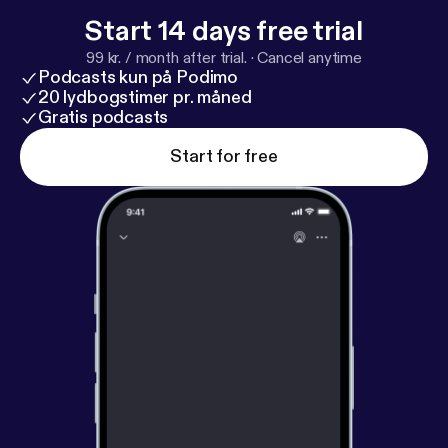
Start 14 days free trial
99 kr. / month after trial.
·
Cancel anytime
Podcasts kun på Podimo
20 lydbogstimer pr. måned
Gratis podcasts
Start for free