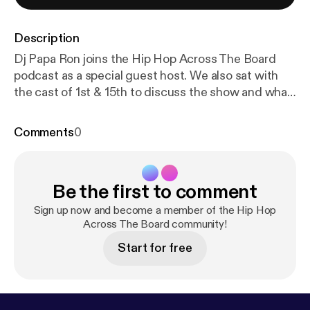
Description
Dj Papa Ron joins the Hip Hop Across The Board
podcast as a special guest host. We also sat with
the cast of 1st & 15th to discuss the show and what
we can expect this upcoming season.
Comments
0
Be the first to comment
Sign up now and become a member of the Hip Hop
Across The Board community!
Start for free