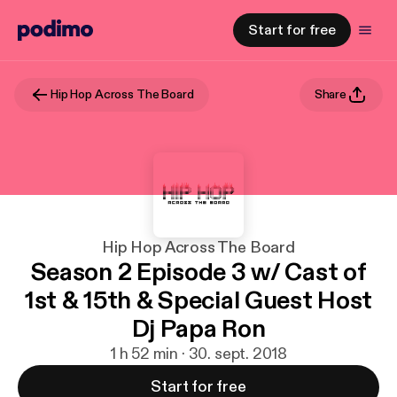
Start for free
Hip Hop Across The Board
Share
Hip Hop Across The Board
Season 2 Episode 3 w/ Cast of
1st & 15th & Special Guest Host
Dj Papa Ron
1 h 52 min · 30. sept. 2018
Start for free