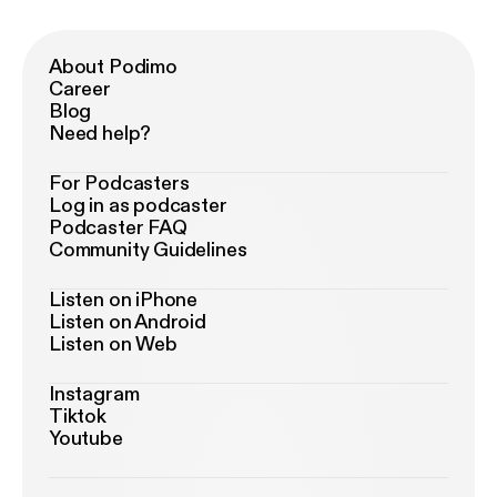
About Podimo
Career
Blog
Need help?
For Podcasters
Log in as podcaster
Podcaster FAQ
Community Guidelines
Listen on iPhone
Listen on Android
Listen on Web
Instagram
Tiktok
Youtube