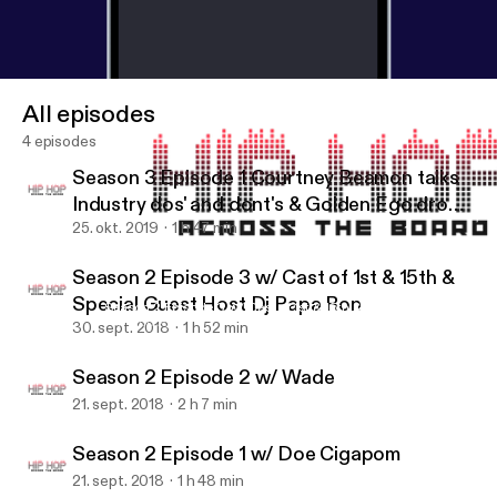
All episodes
4 episodes
Season 3 Episode 1 Courtney Beamon talks
Industry dos' and dont's & Golden Ego drops
off her new single "Golden"
25. okt. 2019
1 h 47 min
Season 2 Episode 3 w/ Cast of 1st & 15th &
Special Guest Host Dj Papa Ron
Season 2 Episode 3 w/ Cast of 1st & 15th & Special Guest Host 
Hip Hop Across The Board
30. sept. 2018
1 h 52 min
Season 2 Episode 2 w/ Wade
21. sept. 2018
2 h 7 min
Season 2 Episode 1 w/ Doe Cigapom
21. sept. 2018
1 h 48 min