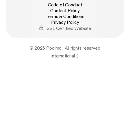
Code of Conduct
Content Policy
Terms & Conditions
Privacy Policy
SSL Certified Website
© 2026 Podimo · All rights reserved
International