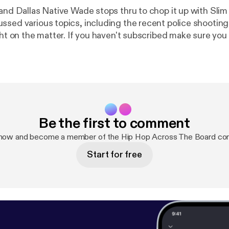
 and Dallas Native Wade stops thru to chop it up with Sli
ssed various topics, including the recent police shooting 
ight on the matter. If you haven't subscribed make sure yo
 as well.
Be the first to comment
 now and become a member of the Hip Hop Across The Board co
Start for free