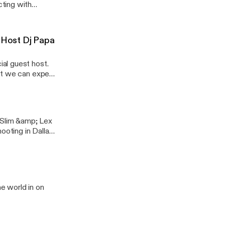
ting with
tic are just a few
ade
d
t Host Dj Papa
al guest host.
hat we can expect
 Slim &amp; Lex
ooting in Dallas
sure you do and
e world in on