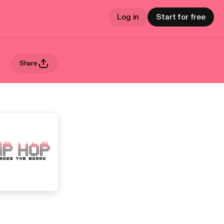
Log in
Start for free
Share