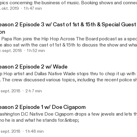
pics concerning the business of music. Booking shows and connec
omoters, the importance of building relationships, and data & analy
. okt. 2019
1 h 47 min
Season 2 Episode 2 w/ W
this episode. Tune and make sure you hit that subscribe button. Visit the
Hip Hop Across The Boar
site at https://www.hiphopatb.com/ Follow us via twitter
eason 2 Episode 3 w/ Cast of 1st & 15th & Special Gues
s://twitter.com/hiphopatb Follow our facebook page
on
s://www.facebook.com/HipHopATB/ Tune and make sure you hit that subscribe
 Papa Ron joins the Hip Hop Across The Board podcast as a speci
te at https://www.hiphopatb.com/ Follow us via twitter
 also sat with the cast of 1st & 15th to discuss the show and w
s://twitter.com/hiphopatb Follow our facebook page
is upcoming season.
. sept. 2018
1 h 52 min
ttps://www.facebook.com/HipHopATB/
eason 2 Episode 2 w/ Wade
p Hop artist and Dallas Native Wade stops thru to chop it up with
. The crew discussed various topics, including the recent police sh
d give their insight on the matter. If you haven't subscribed make 
. sept. 2018
2 h 7 min
eck out the website as well.
eason 2 Episode 1 w/ Doe Cigapom
shington D.C Native Doe Cigapom drops a few jewels and lets th
o he is and what he stands for.&nbsp;
. sept. 2018
1 h 48 min