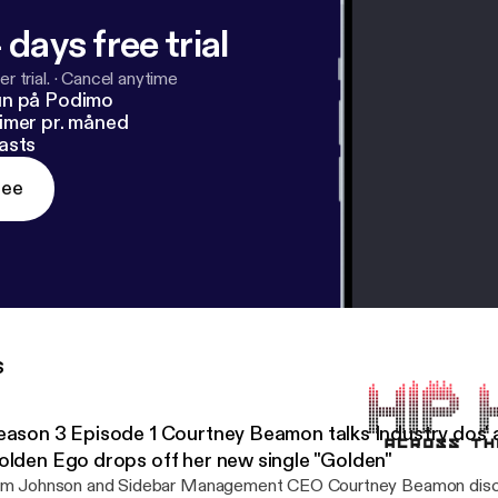
 days free trial
r trial.
·
Cancel anytime
un på Podimo
imer pr. måned
asts
ree
s
eason 3 Episode 1 Courtney Beamon talks Industry dos' 
olden Ego drops off her new single "Golden"
im Johnson and Sidebar Management CEO Courtney Beamon disc