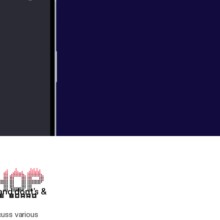
and dont's &
uss various