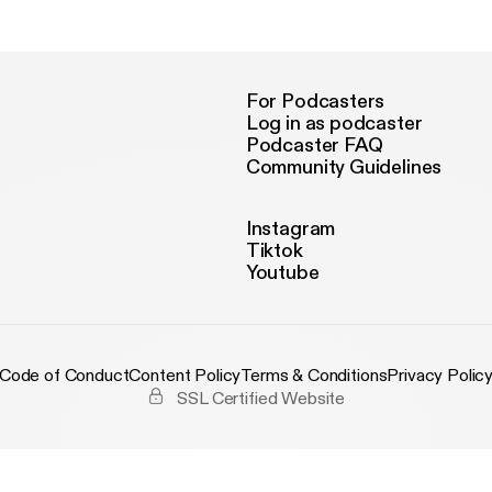
For Podcasters
Log in as podcaster
Podcaster FAQ
Community Guidelines
Instagram
Tiktok
Youtube
Code of Conduct
Content Policy
Terms & Conditions
Privacy Polic
SSL Certified Website