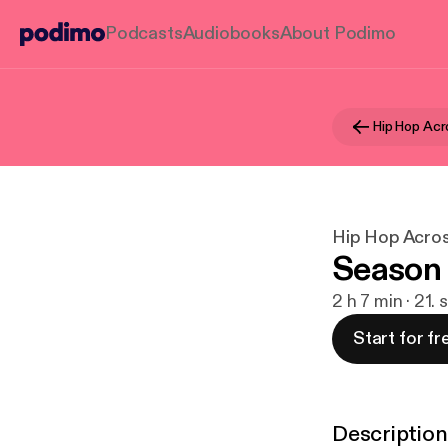
Podcasts
Audiobooks
About Podimo
Hip Hop Acr
Hip Hop Acro
Season 
2 h 7 min · 21.
Start for fr
Description