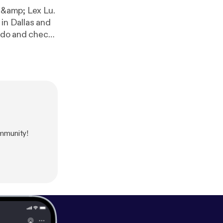
m &amp; Lex Lu.
in Dallas and
u do and check
mmunity!