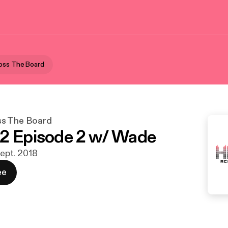
oss The Board
ss The Board
2 Episode 2 w/ Wade
 sept. 2018
ee