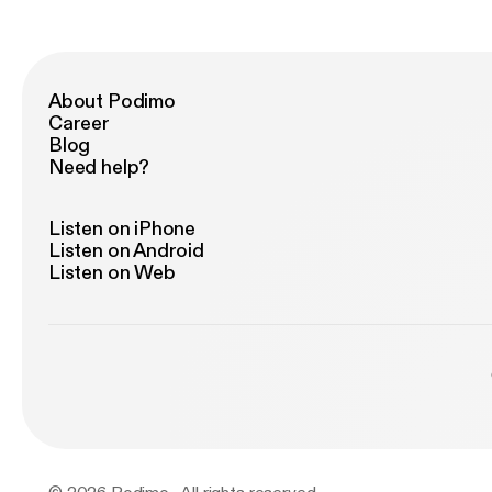
About Podimo
Career
Blog
Need help?
Listen on iPhone
Listen on Android
Listen on Web