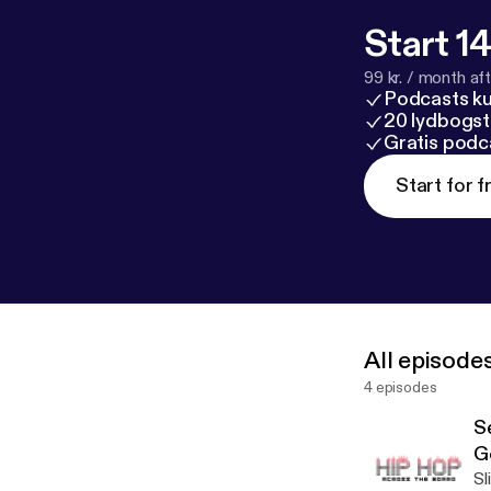
Start 14
99 kr. / month afte
Podcasts k
20 lydbogst
Gratis podc
Start for f
All episode
4 episodes
S
G
Sl