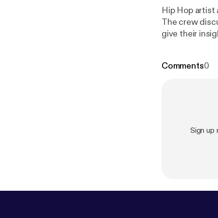
Hip Hop artist
The crew discu
give their ins
out the website
Comments
0
Sign up