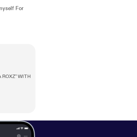
A ROXZ" WITH