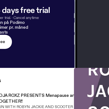
 days free trial
r trial.
·
Cancel anytime
un på Podimo
imer pr. måned
asts
ree
s
OJA ROXZ PRESENTS Menapause and you!! PERRRF
OGETHER!!
UN WITH ROBYN JACKIE AND SCOOTER DOO TOO!! WE ARE