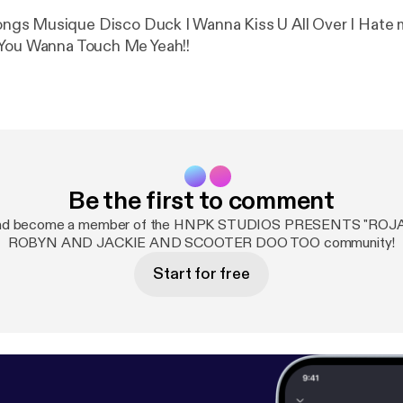
er I Hate myself For
 You Wanna Touch Me Yeah!!
Be the first to comment
 and become a member of the HNPK STUDIOS PRESENTS "ROJ
ROBYN AND JACKIE AND SCOOTER DOO TOO community!
Start for free