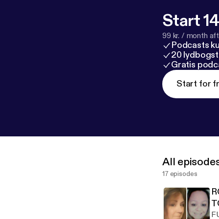
Start 14
99 kr. / month afte
Podcasts k
20 lydbogst
Gratis podc
Start for f
All episode
17 episodes
R
T
F