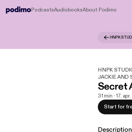
Podcasts
Audiobooks
About Podimo
HNPK STUDI
JACKIE AND
Secret 
31 min · 17. apr
Start for fr
Description