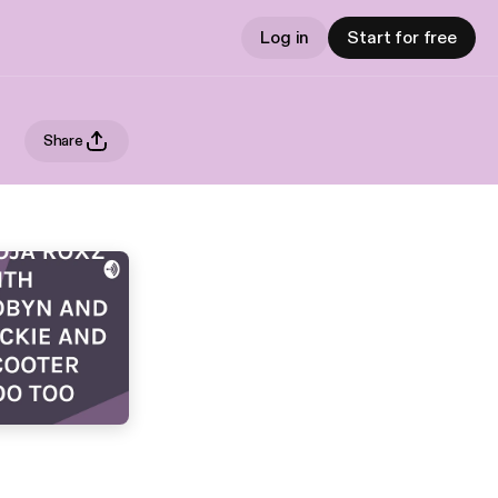
Log in
Start for free
Share