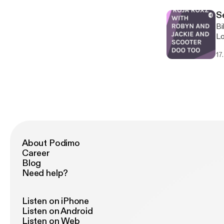
Se
Bills fav
Lo
17
About Podimo
Career
Blog
Need help?
Listen on iPhone
Listen on Android
Listen on Web