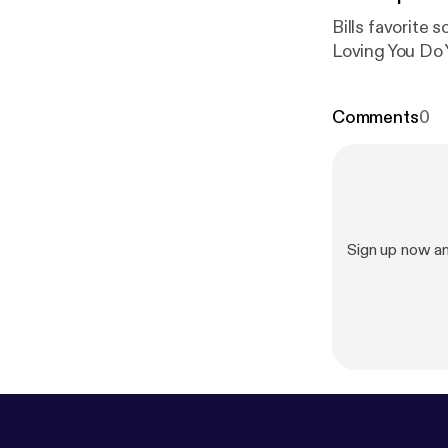
Bills favorite songs Musique Disco Duck I Wanna Kiss U All Ov
Loving You Do
Comments
0
Sign up now