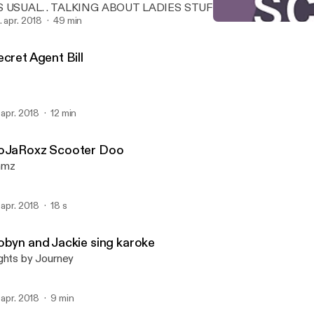
S USUAL. . TALKING ABOUT LADIES STUFF MIXING IT UP SE
7 NOTHING REALLY DIRTY.. JUST TWISTING A FEW NUTS HERE
. apr. 2018
49 min
Secret Agent Bill
ND THERE,,
HNPK STUDIOS PRESENT
cret Agent Bill
. apr. 2018
12 min
oJaRoxz Scooter Doo
amz
. apr. 2018
18 s
obyn and Jackie sing karoke
ghts by Journey
. apr. 2018
9 min