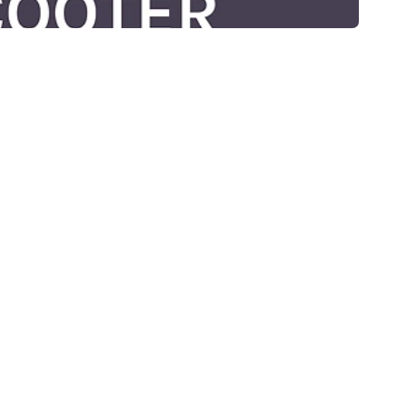
RIOUSLY!!
S "ROJA ROXZ" WITH ROBYN AND JACKIE AND SCOOTER DOO TOO