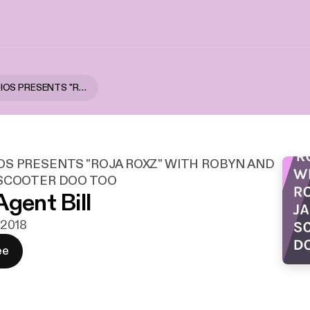
HNPK STUDIOS PRESENTS "ROJA ROXZ" WITH ROBYN AND JACKIE AND SCOOTER DOO TOO
OS PRESENTS "ROJA ROXZ" WITH ROBYN AND
 SCOOTER DOO TOO
Agent Bill
. 2018
ee