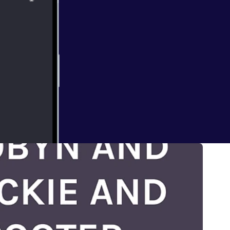
ECT
 HAVING FUN