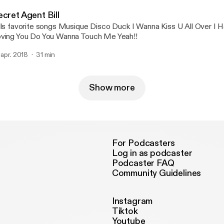
cret Agent Bill
orite songs Musique Disco Duck I Wanna Kiss U All Over I Hate myself For
ving You Do You Wanna Touch Me Yeah!!
. apr. 2018
31 min
Show more
For Podcasters
Log in as podcaster
Podcaster FAQ
Community Guidelines
Instagram
Tiktok
Youtube