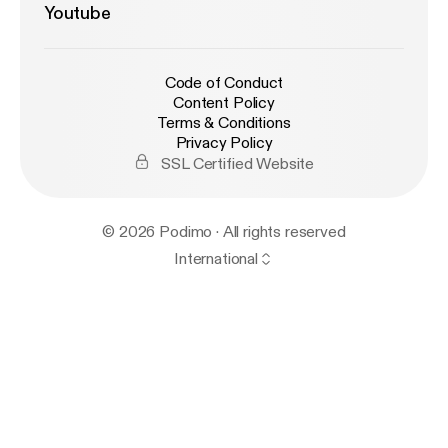
Youtube
Code of Conduct
Content Policy
Terms & Conditions
Privacy Policy
SSL Certified Website
© 2026 Podimo · All rights reserved
International