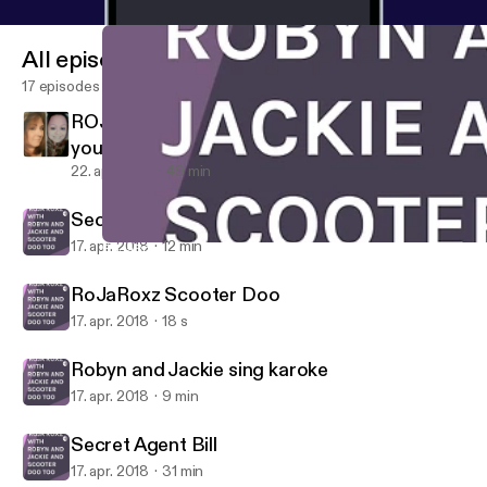
All episodes
17 episodes
ROJA ROXZ PRESENTS Menapause and
you!! PERRRFECT TOGETHER!!
22. apr. 2018
49 min
Secret Agent Bill
17. apr. 2018
12 min
RoJaRoxz Scooter Doo
HNPK STUDIOS PRESENTS "ROJA ROXZ" WITH ROBYN AND 
RoJaRoxz Scooter Doo
17. apr. 2018
18 s
Robyn and Jackie sing karoke
17. apr. 2018
9 min
Secret Agent Bill
17. apr. 2018
31 min