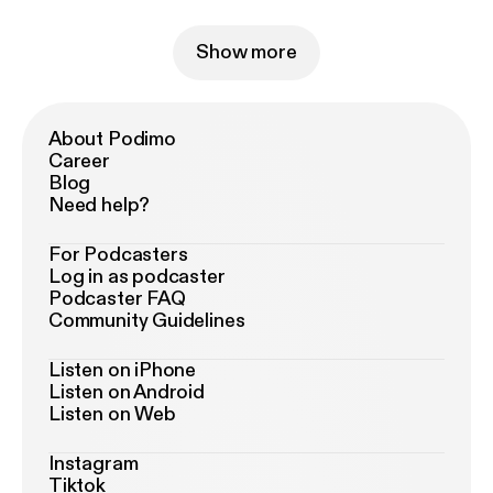
Show more
About Podimo
Career
Blog
Need help?
For Podcasters
Log in as podcaster
Podcaster FAQ
Community Guidelines
Listen on iPhone
Listen on Android
Listen on Web
Instagram
Tiktok