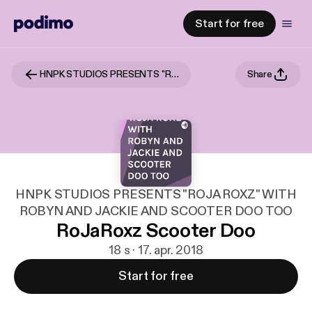
Start for free
HNPK STUDIOS PRESENTS "ROJA ROXZ" WITH ROBYN AND JACKIE AND SCOOTER DOO TOO
Share
HNPK STUDIOS PRESENTS "ROJA ROXZ" WITH
ROBYN AND JACKIE AND SCOOTER DOO TOO
RoJaRoxz Scooter Doo
18 s · 17. apr. 2018
Start for free