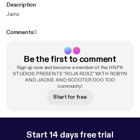
Description
Jamz
Comments
0
Be the first to comment
Sign up now and become a member of the HNPK
STUDIOS PRESENTS "ROJA ROXZ" WITH ROBYN
AND JACKIE AND SCOOTER DOO TOO
community!
Start for free
Start 14 days free trial