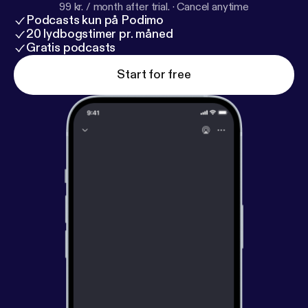
99 kr. / month after trial.
·
Cancel anytime
Podcasts kun på Podimo
20 lydbogstimer pr. måned
Gratis podcasts
Start for free