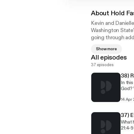
About
Hold Fa
Kevin and Danielle
Washington State’s
going through addi
atonement in Jesu
Show more
All episodes
37 episodes
38) R
In thi
God? W
and t
14 Apr
37) E
What h
21:4-9