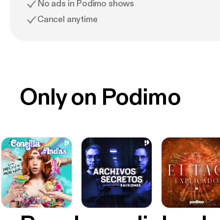
No ads in Podimo shows
Cancel anytime
Only on Podimo