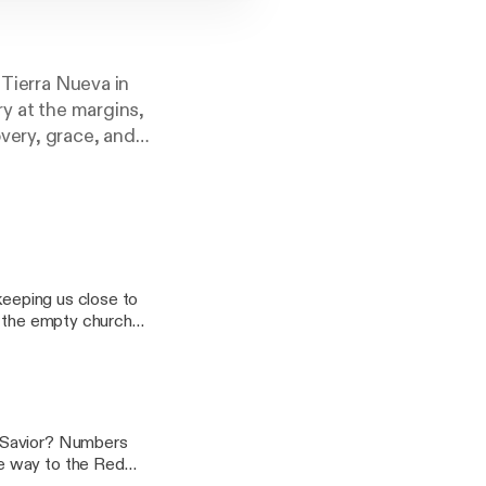
 Tierra Nueva in
ry at the margins,
very, grace, and
keeping us close to
n the empty church
r Savior? Numbers
e way to the Red