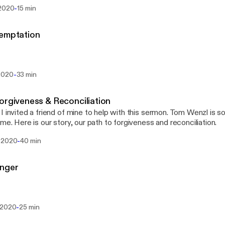
o go around the land of Edom. And the people became impatient o
-
 2020
15 min
 spoke against God and against Moses, “Why have you […]
Temptation
-
2020
33 min
orgiveness & Reconciliation
I invited a friend of mine to help with this sermon. Tom Wenzl is
 me. Here is our story, our path to forgiveness and reconciliation.
-
 2020
40 min
Anger
-
 2020
25 min