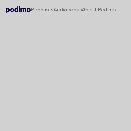
Podcasts
Audiobooks
About Podimo