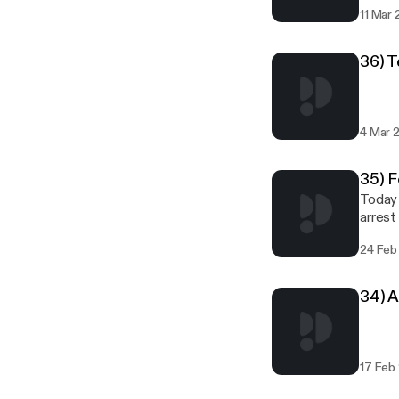
Sea, t
11 Mar
people
36) 
4 Mar 
35) F
Today 
arrest
24 Feb
34) 
17 Feb