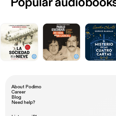
Popular audiobook
About Podimo
Career
Blog
Need help?