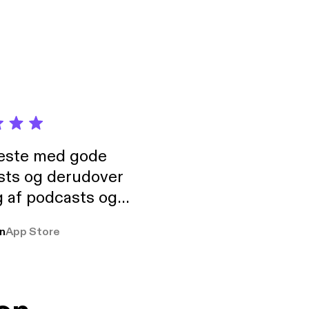
neste med gode
sts og derudover
 af podcasts og
rmt anbefales, om
n
App Store
udelukkende pga
 Klovn podcast,
g Han duo 😁 👍