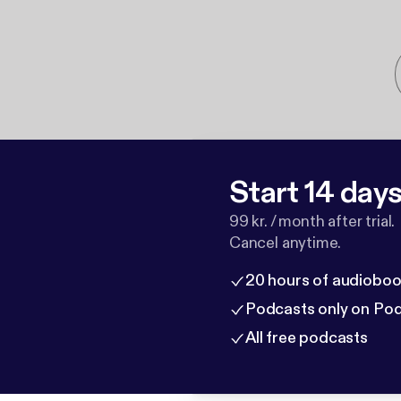
Start 14 days 
99 kr. / month after trial.
Cancel anytime.
20 hours of audioboo
Podcasts only on Po
All free podcasts