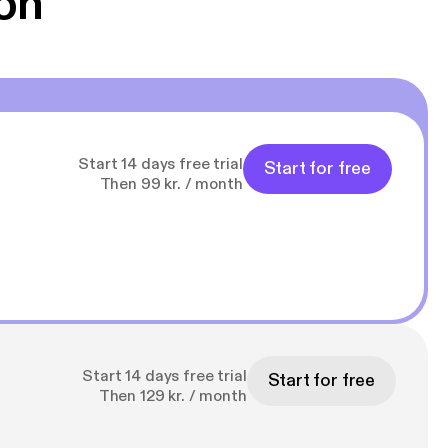
on
Start 14 days free trial
Start for free
Then 99 kr. / month
Start 14 days free trial
Start for free
Then 129 kr. / month