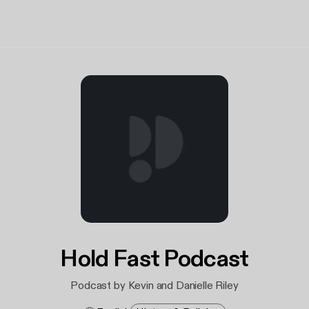
Hold Fast Podcast
Podcast by Kevin and Danielle Riley