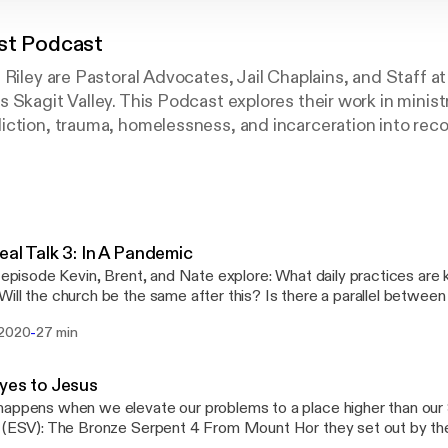
st Podcast
 Riley are Pastoral Advocates, Jail Chaplains, and Staff at
 Skagit Valley. This Podcast explores their work in minist
ction, trauma, homelessness, and incarceration into reco
s Christ.
eal Talk 3: In A Pandemic
s episode Kevin, Brent, and Nate explore: What daily practices are 
ill the church be the same after this? Is there a parallel betwee
he empty tomb? Virtual Communion
-
 2020
27 min
yes to Jesus
appens when we elevate our problems to a place higher than ou
 (ESV): The Bronze Serpent 4 From Mount Hor they set out by th