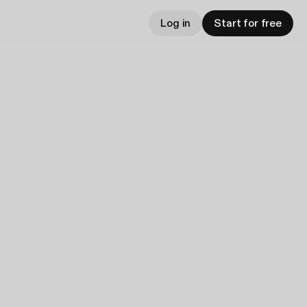
Log in
Start for free