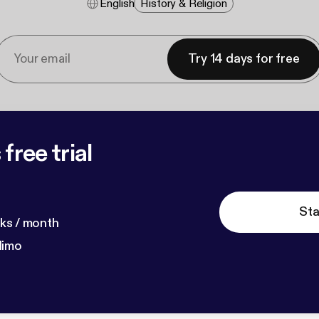
English
History & Religion
Try 14 days for free
free trial
Sta
ks / month
dimo