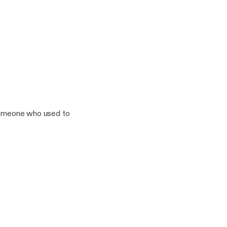
n the way. 5 And the
 someone who used to