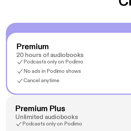
C
Premium
20 hours of audiobooks
Podcasts only on Podimo
No ads in Podimo shows
Cancel anytime
Premium Plus
Unlimited audiobooks
Podcasts only on Podimo