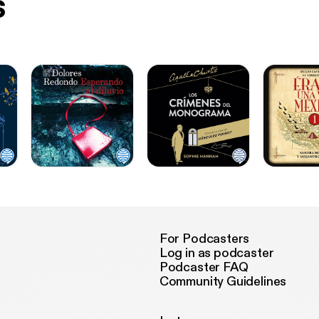
s
For Podcasters
Log in as podcaster
Podcaster FAQ
Community Guidelines