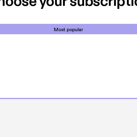
hoose your subscripti
Most popular