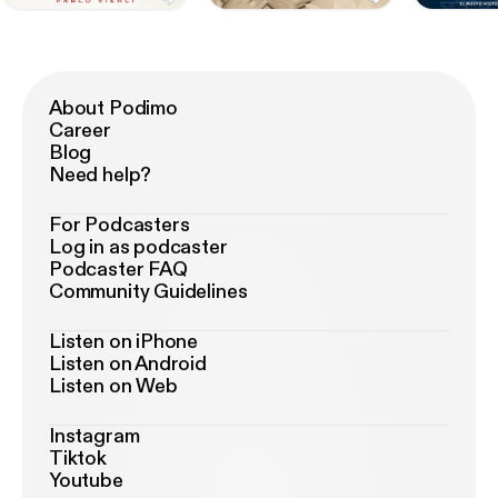
About Podimo
Career
Blog
Need help?
For Podcasters
Log in as podcaster
Podcaster FAQ
Community Guidelines
Listen on iPhone
Listen on Android
Listen on Web
Instagram
Tiktok
Youtube