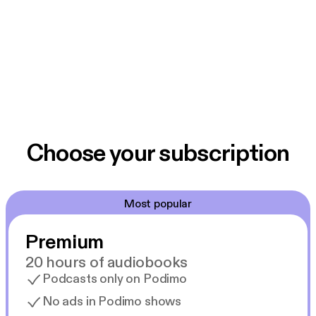
Choose your subscription
Most popular
Premium
20 hours of audiobooks
Podcasts only on Podimo
No ads in Podimo shows