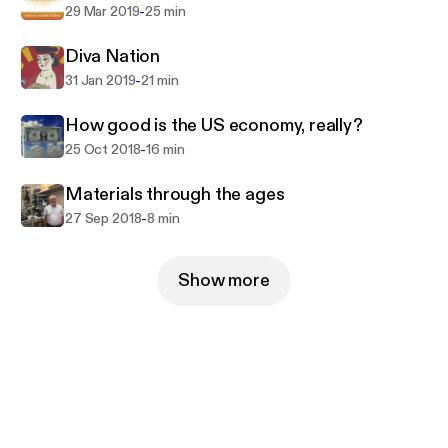
-
29 Mar 2019
25 min
Diva Nation
-
31 Jan 2019
21 min
How good is the US economy, really?
-
25 Oct 2018
16 min
Materials through the ages
-
27 Sep 2018
8 min
Show more