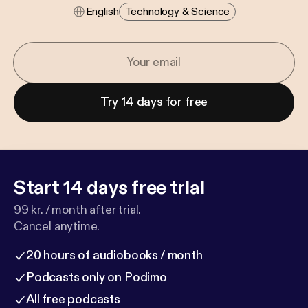
English
Technology & Science
Try 14 days for free
Start 14 days free trial
99 kr. / month after trial.
Cancel anytime.
20 hours of audiobooks / month
Podcasts only on Podimo
All free podcasts