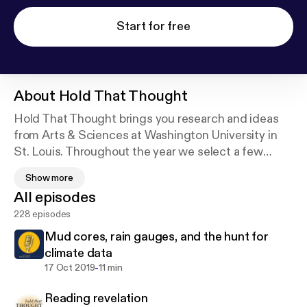
Start for free
About
Hold That Thought
Hold That Thought brings you research and ideas
from Arts & Sciences at Washington University in
St. Louis. Throughout the year we select a few
topics to explore and then bring together
Show more
thoughtful commentary on those topics from a
All episodes
variety of experts and sources. Be sure to
228 episodes
subscribe!
Mud cores, rain gauges, and the hunt for
climate data
-
17 Oct 2019
11 min
Reading revelation