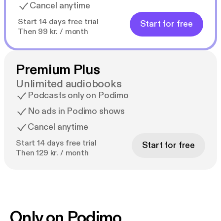
Cancel anytime
Start 14 days free trial
Start for free
Then 99 kr. / month
Premium Plus
Unlimited audiobooks
Podcasts only on Podimo
No ads in Podimo shows
Cancel anytime
Start 14 days free trial
Start for free
Then 129 kr. / month
Only on Podimo