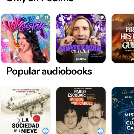
Popular audiobooks