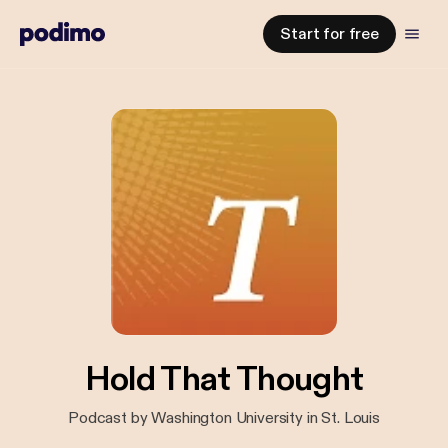
Start for free
Hold That Thought
Podcast by Washington University in St. Louis