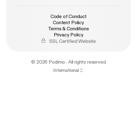
Code of Conduct
Content Policy
Terms & Conditions
Privacy Policy
SSL Certified Website
© 2026 Podimo · All rights reserved
International