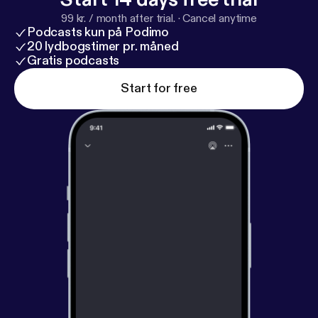
99 kr. / month after trial.
·
Cancel anytime
Podcasts kun på Podimo
20 lydbogstimer pr. måned
Gratis podcasts
Start for free