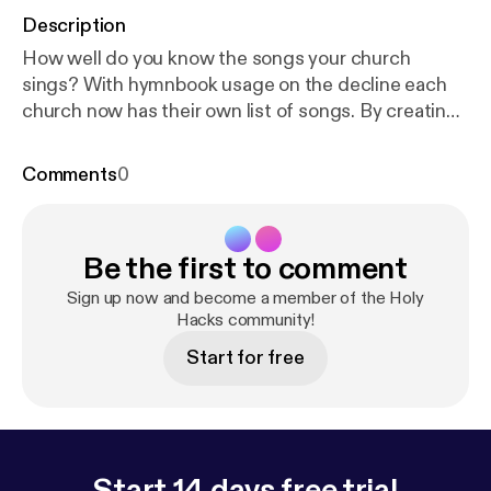
Description
How well do you know the songs your church
sings? With hymnbook usage on the decline each
church now has their own list of songs. By creating
a playlist to listen to throughout the week you can
regain a deeper knowledge of the songs to let the
Comments
0
word of Christ dwell in you richly. For more on this
episode: www.holyhackspodcast.com/episode3/ [
ht
tp://www.holyhackspodcast.com/episode3/
]
Be the first to comment
Suggest a holy hack:
facebook.com/holyhackspodcast [
http://facebook.c
Sign up now and become a member of the Holy
om/holyhackspodcast
Hacks community!
]
twitter.com/holyhackspodcst [
http://twitter.com/ho
Start for free
lyhackspodcst
] instagram.com/holyhackspodcast
[
http://instagram.com/holyhackspodcast
]
holyhackspodcast@gmail.com
[holyhackspodcast@gmail.com]
Start 14 days free trial