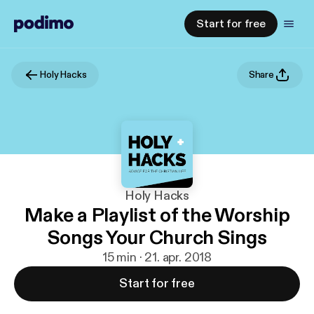
Start for free
Holy Hacks
Share
Holy Hacks
Make a Playlist of the Worship
Songs Your Church Sings
15 min · 21. apr. 2018
Start for free