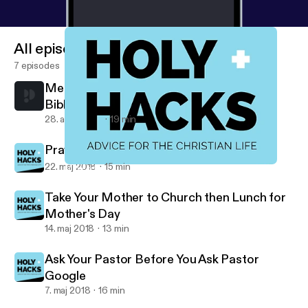
All episodes
7 episodes
Memorise the Name of Every Book of the
Bible
28. aug. 2020
19 min
Pray on Your Way To Church
22. maj 2018
15 min
Make a Playlist of the Worship Songs Your Church Sings
Holy Hacks
Take Your Mother to Church then Lunch for
Mother's Day
14. maj 2018
13 min
Ask Your Pastor Before You Ask Pastor
Google
7. maj 2018
16 min