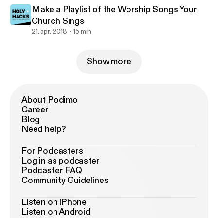
Make a Playlist of the Worship Songs Your
Church Sings
21. apr. 2018
15 min
Show more
About Podimo
Career
Blog
Need help?
For Podcasters
Log in as podcaster
Podcaster FAQ
Community Guidelines
Listen on iPhone
Listen on Android