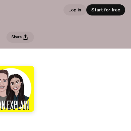
Log in
Start for free
Share