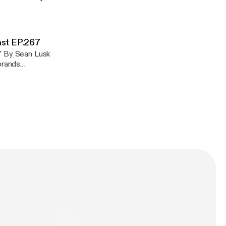
com/privacy]
ast EP.267
67 By Sean Lusk