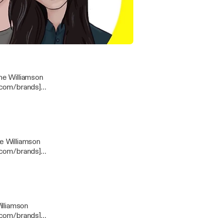
& Breanne
ng For Congress | I Can Explain Podcast EP.266
ne Williamson
e.com/brands]
com/privacy]
e Williamson
e.com/brands]
com/privacy]
illiamson
e.com/brands]