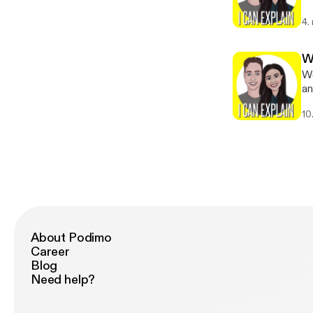
Pr
4.
W
Wo
and Bre
[https
10
[h
About Podimo
Career
Blog
Need help?