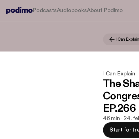
Podcasts
Audiobooks
About Podimo
I Can Explai
I Can Explain
The Sh
Congres
EP.266
46 min · 24. f
Start for fr