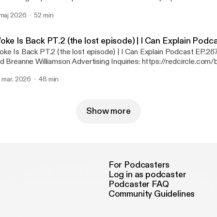
ivacy & Opt-Out: https://redcircle.com/privacy [https://redcircle.
 maj 2026
52 min
oke Is Back PT.2 (the lost episode) | I Can Explain Podc
ke Is Back PT.2 (the lost episode) | I Can Explain Podcast EP.2
anne Williamson Advertising Inquiries: https://redcircle.com/brands
://redcircle.com/brands] Privacy & Opt-Out: https://redcircle.com/privacy
. mar. 2026
48 min
ttps://redcircle.com/privacy]
Show more
For Podcasters
Log in as podcaster
Podcaster FAQ
Community Guidelines