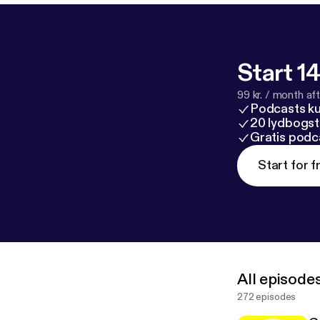
Start 14
99 kr. / month afte
Podcasts k
20 lydbogst
Gratis podc
Start for f
All episode
272 episodes