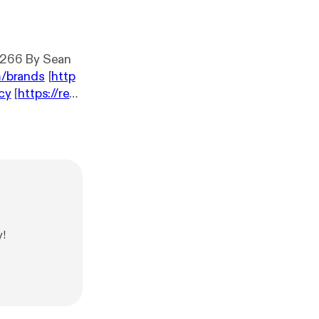
.266 By Sean
m/brands
[
http
acy
[
https://red
y!