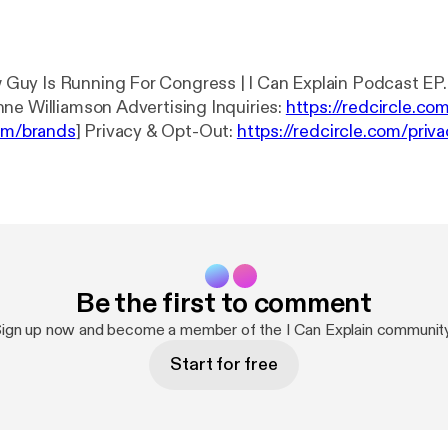
uy Is Running For Congress | I Can Explain Podcast EP
Lusk and Breanne Williamson Advertising Inquiries:
https://redcircle.co
com/brands
] Privacy & Opt-Out:
https://redcircle.com/priv
vacy
]
Be the first to comment
ign up now and become a member of the I Can Explain communit
Start for free