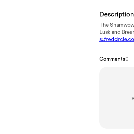
Description
The Shamwow G
s://redcircle.
circle.com/pri
Comments
0
S