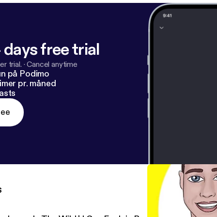
 days free trial
r trial.
·
Cancel anytime
un på Podimo
imer pr. måned
asts
ree
s