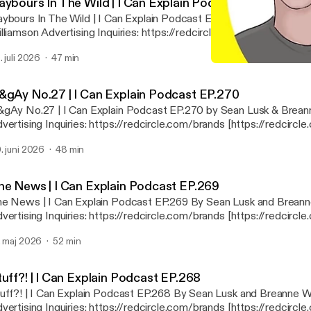
aybours In The Wild | I Can Explain Podcast EP.271
ybours In The Wild | I Can Explain Podcast EP.271 by Sean Lusk 
vertising Inquiries: https://redcircle.com/brands
://redcircle.com/brands] Privacy & Opt-Out: https://redcircle.com/privacy
. juli 2026
47 min
ttps://redcircle.com/privacy]
The Shamwow Guy Is Runni
I Can Explain
&gAy No.27 | I Can Explain Podcast EP.270
gAy No.27 | I Can Explain Podcast EP.270 by Sean Lusk & Brean
vertising Inquiries: https://redcircle.com/brands [https://redcircl
ivacy & Opt-Out: https://redcircle.com/privacy [https://redcircle.
. juni 2026
48 min
he News | I Can Explain Podcast EP.269
e News | I Can Explain Podcast EP.269 By Sean Lusk and Breann
vertising Inquiries: https://redcircle.com/brands [https://redcircl
ivacy & Opt-Out: https://redcircle.com/privacy [https://redcircle.
. maj 2026
52 min
tuff?! | I Can Explain Podcast EP.268
uff?! | I Can Explain Podcast EP.268 By Sean Lusk and Breanne W
vertising Inquiries: https://redcircle.com/brands [https://redcircl