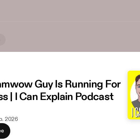
n
amwow Guy Is Running For
s | I Can Explain Podcast
eb. 2026
ee