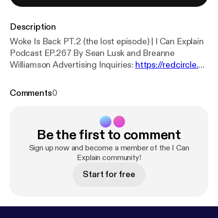
Description
Woke Is Back PT.2 (the lost episode) | I Can Explain
Podcast EP.267 By Sean Lusk and Breanne
Williamson Advertising Inquiries:
https://redcircle.co
m/brands
[
https://redcircle.com/brands
] Privacy &
Opt-Out:
https://redcircle.com/privacy
[
https://redc
Comments
0
ircle.com/privacy
]
Be the first to comment
Sign up now and become a member of the I Can
Explain community!
Start for free