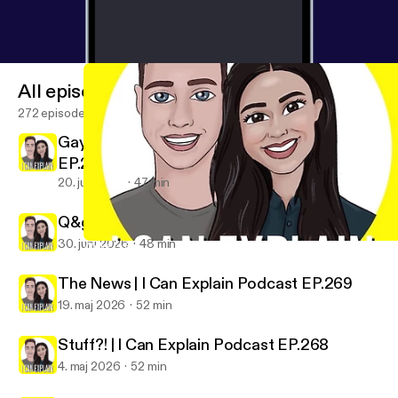
All episodes
272 episodes
Gaybours In The Wild | I Can Explain Podcast
EP.271
20. juli 2026
47 min
Q&gAy No.27 | I Can Explain Podcast EP.270
30. juni 2026
48 min
Woke Is Back PT.2 (the lost episode) | I Can Explain Podcast EP.
I Can Explain
The News | I Can Explain Podcast EP.269
19. maj 2026
52 min
Stuff?! | I Can Explain Podcast EP.268
4. maj 2026
52 min