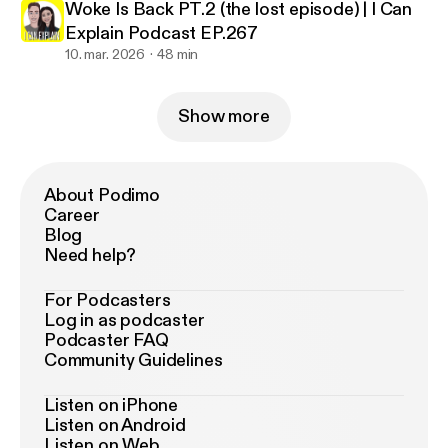
Woke Is Back PT.2 (the lost episode) | I Can
Explain Podcast EP.267
10. mar. 2026
48 min
Show more
About Podimo
Career
Blog
Need help?
For Podcasters
Log in as podcaster
Podcaster FAQ
Community Guidelines
Listen on iPhone
Listen on Android
Listen on Web