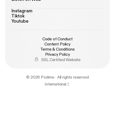
Instagram
Tiktok
Youtube
Code of Conduct
Content Policy
Terms & Conditions
Privacy Policy
SSL Certified Website
© 2026 Podimo · All rights reserved
International