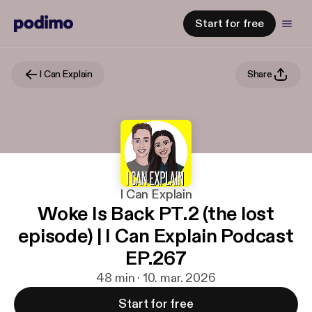
Start for free
I Can Explain
Share
I Can Explain
Woke Is Back PT.2 (the lost
episode) | I Can Explain Podcast
EP.267
48 min · 10. mar. 2026
Start for free