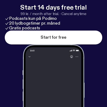
Start 14 days free trial
99 kr. / month after trial.
·
Cancel anytime
Podcasts kun på Podimo
20 lydbogstimer pr. måned
Gratis podcasts
Start for free