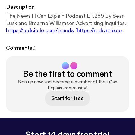
Description
The News | I Can Explain Podcast EP.269 By Sean
Lusk and Breanne Williamson Advertising Inquiries:
https://redcircle.com/brands
[
https://redcircle.com/
brands
] Privacy & Opt-Out:
https://redcircle.com/pri
vacy
[
https://redcircle.com/privacy
]
Comments
0
Be the first to comment
Sign up now and become a member of the I Can
Explain community!
Start for free
Start 14 days free trial