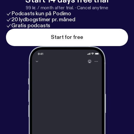
99 kr. / month after trial.
·
Cancel anytime
Podcasts kun på Podimo
20 lydbogstimer pr. måned
Gratis podcasts
Start for free