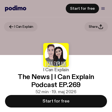
Start for free
I Can Explain
Share
I Can Explain
The News | I Can Explain
Podcast EP.269
52 min · 19. maj 2026
Start for free