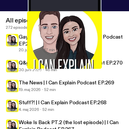
All episodes
272 episodes
Gaybours In The Wild | I Can Explain Podcast
EP.271
20. juli 2026
47 min
Q&gAy No.27 | I Can Explain Podcast EP.270
30. juni 2026
48 min
The News | I Can Explain Podcast EP.269
I Can Explain
The News | I Can Explain Podcast EP.269
19. maj 2026
52 min
Stuff?! | I Can Explain Podcast EP.268
4. maj 2026
52 min
Woke Is Back PT.2 (the lost episode) | I Can