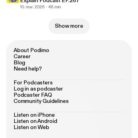
Explain Podcast EP.267
10. mar. 2026
48 min
Show more
About Podimo
Career
Blog
Need help?
For Podcasters
Log in as podcaster
Podcaster FAQ
Community Guidelines
Listen on iPhone
Listen on Android
Listen on Web