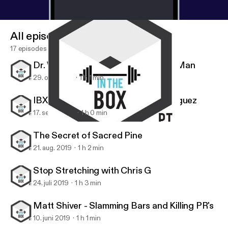
All episodes
17 episodes
Dr. Wes Hendricks, the Handstand Man
29. okt. 2019
1 h 1 min
IBX Athlete Series: Stephanie Rodriguez
17. sept. 2019
1 h 0 min
IBX Athlete Series: Stephanie Rodriguez
IBX TOUR
The Secret of Sacred Pine
21. aug. 2019
1 h 2 min
Stop Stretching with Chris G
24. juli 2019
1 h 3 min
Matt Shiver - Slamming Bars and Killing PR's
10. juni 2019
1 h 1 min