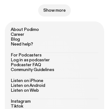
Show more
About Podimo
Career
Blog
Need help?
For Podcasters
Log in as podcaster
Podcaster FAQ
Community Guidelines
Listen on iPhone
Listen on Android
Listen on Web
Instagram
Tiktok