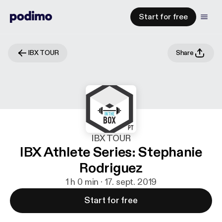
Start for free
IBX TOUR
Share
IBX TOUR
IBX Athlete Series: Stephanie
Rodriguez
1 h 0 min · 17. sept. 2019
Start for free