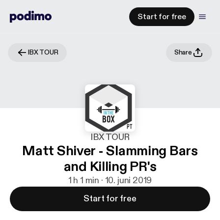
Start for free
IBX TOUR
Share
IBX TOUR
Matt Shiver - Slamming Bars
and Killing PR's
1 h 1 min · 10. juni 2019
Start for free