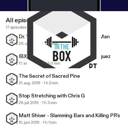
All episodes
17 episodes
Dr. Wes Hendricks, the Handstand Man
29. okt. 2019
1 h 1 min
IBX Athlete Series: Stephanie Rodriguez
17. sept. 2019
1 h 0 min
Matt Shiver - Slamming Bars and Killing PR's
IBX TOUR
The Secret of Sacred Pine
21. aug. 2019
1 h 2 min
Stop Stretching with Chris G
24. juli 2019
1 h 3 min
Matt Shiver - Slamming Bars and Killing PR's
10. juni 2019
1 h 1 min