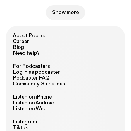
Show more
About Podimo
Career
Blog
Need help?
For Podcasters
Log in as podcaster
Podcaster FAQ
Community Guidelines
Listen on iPhone
Listen on Android
Listen on Web
Instagram
Tiktok