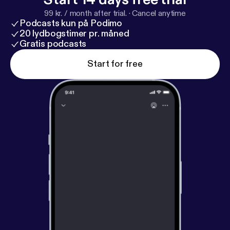
99 kr. / month after trial.
·
Cancel anytime
Podcasts kun på Podimo
20 lydbogstimer pr. måned
Gratis podcasts
Start for free