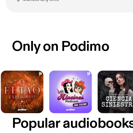
Only on Podimo
Popular audiobook