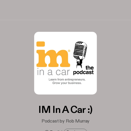
IM In A Car :)
Podcast by Rob Murray