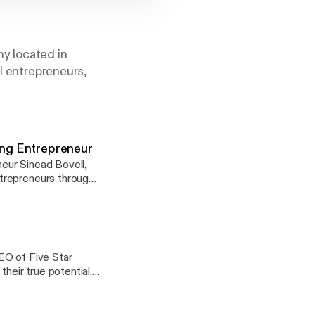
y located in
al entrepreneurs,
ung Entrepreneur
neur Sinead Bovell,
trepreneurs through
 Facebook Messenger,
cation that they will
EO of Five Star
heir true potential.
at slowly lead her
trong leader, and
ers advice to combat