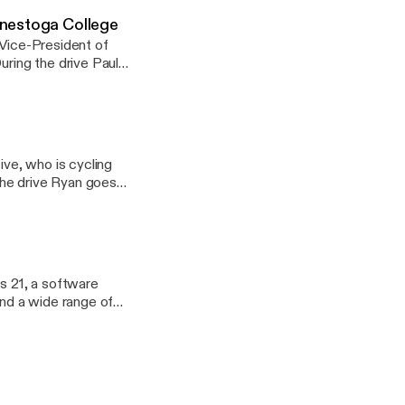
onestoga College
 Vice-President of
slowly shifted to
about the importance
have in the local
minimize risk when
ive, who is cycling
 and explains how
 goals for the
ntal health and
us 21, a software
nd a wide range of
ment at a young age.
to 30+ employees in
s goals for the