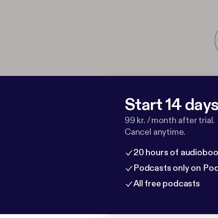
Start 14 days 
99 kr. / month after trial.
Cancel anytime.
20 hours of audioboo
Podcasts only on Po
All free podcasts