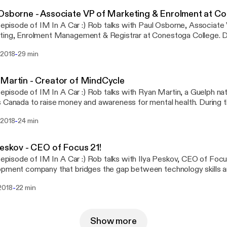
Osborne - Associate VP of Marketing & Enrolment at C
s episode of IM In A Car :) Rob talks with Paul Osborne, Associate
ng, Enrolment Management & Registrar at Conestoga College. During the drive Paul
about his early education in radio broadcasting, and how his career 
-
 2018
29 min
ion, ultimately leading him to Contestoga College. He also talks 
laboration & communication, the impact that Conestoga graduates 
ity, and gives some advice to potential employers about how to 
Martin - Creator of MindCycle
s episode of IM In A Car :) Rob talks with Ryan Martin, a Guelph nat
anada to raise money and awareness for mental health. During the drive Ryan goes
is history with anxiety, depression and being diagnosed as bipolar,
-
 2018
24 min
otivated him to create the MindCycle campaign. He talks about his
y and some of the things he has learned from his struggles with me
e uses to get through hard times. You can see Ryan's full story, get in contact,
Peskov - CEO of Focus 21!
and donate through his website at: www.mindcycle.ca
s episode of IM In A Car :) Rob talks with Ilya Peskov, CEO of Foc
pment company that bridges the gap between technology skills a
e Ilya talks about immigrating to Canada from Russia and
-
2018
22 min
ns how he became interested in computers and software develop
o tells Rob what it's been like for him growing a company from 0 
s, and explains some of the current goals of his company, as well a
Show more