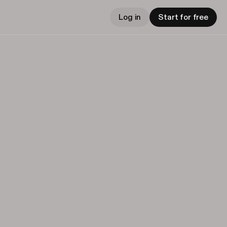
Log in
Start for free