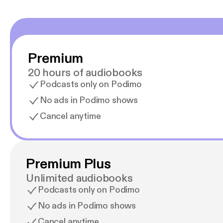
Premium
20 hours of audiobooks
Podcasts only on Podimo
No ads in Podimo shows
Cancel anytime
Premium Plus
Unlimited audiobooks
Podcasts only on Podimo
No ads in Podimo shows
Cancel anytime