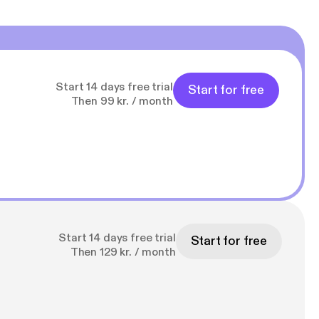
Start 14 days free trial
Start for free
Then 99 kr. / month
Start 14 days free trial
Start for free
Then 129 kr. / month