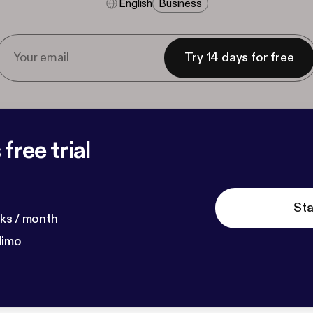
English
Business
Try 14 days for free
free trial
Sta
ks / month
dimo