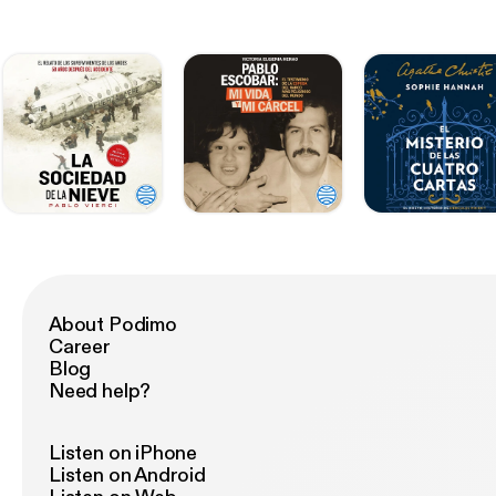
About Podimo
Career
Blog
Need help?
Listen on iPhone
Listen on Android