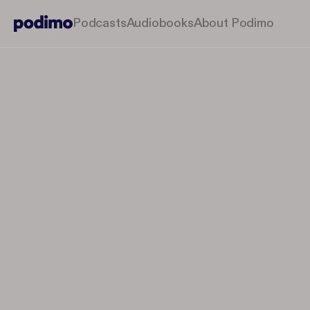
Podcasts
Audiobooks
About Podimo