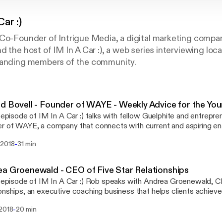
Car :)
Co-Founder of Intrigue Media, a digital marketing compan
d the host of IM In A Car :), a web series interviewing loc
tanding members of the community.
d Bovell - Founder of WAYE - Weekly Advice for the Yo
s episode of IM In A Car :) talks with fellow Guelphite and entrepre
r of WAYE, a company that connects with current and aspiring en
tive channels- such as Instagram Live, Skype, 1-on-1 consulting,
-
 2018
31 min
rs, and live events - to equip them with the business tools and edu
or success, regardless of where they are in the world.
a Groenewald - CEO of Five Star Relationships
s episode of IM In A Car :) Rob speaks with Andrea Groenewald, C
onships, an executive coaching business that helps clients achieve t
he drive Andrea talks about her educational background and how th
-
 2018
20 min
s personal coaching, explains a few of the pillars to becoming a s
about some common behavioural triggers in the workplace and off