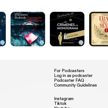
For Podcasters
Log in as podcaster
Podcaster FAQ
Community Guidelines
Instagram
Tiktok