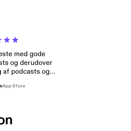
neste med gode
sts og derudover
 af podcasts og
rmt anbefales, om
n
App Store
udelukkende pga
 Klovn podcast,
g Han duo 😁 👍
on