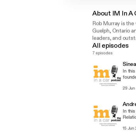
About
IM In A 
Rob Murray is the 
Guelph, Ontario an
leaders, and outs
All episodes
7 episodes
Sinea
In thi
founde
innova
29 Jun
webina
need f
Andre
In thi
Relati
Over t
15 Jun
toward
talks 