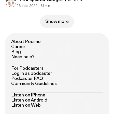
23. feb. 2022
31 min
Show more
About Podimo
Career
Blog
Need help?
For Podcasters
Log in as podcaster
Podcaster FAQ
Community Guidelines
Listen on iPhone
Listen on Android
Listen on Web