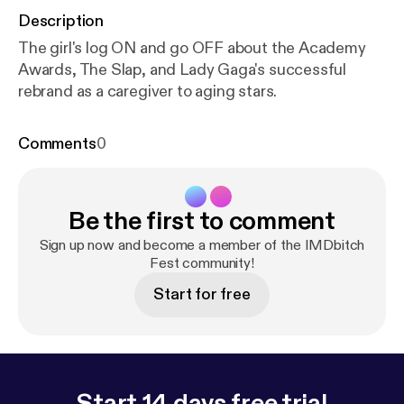
Description
The girl's log ON and go OFF about the Academy
Awards, The Slap, and Lady Gaga's successful
rebrand as a caregiver to aging stars.
Comments
0
Be the first to comment
Sign up now and become a member of the IMDbitch
Fest community!
Start for free
Start 14 days free trial