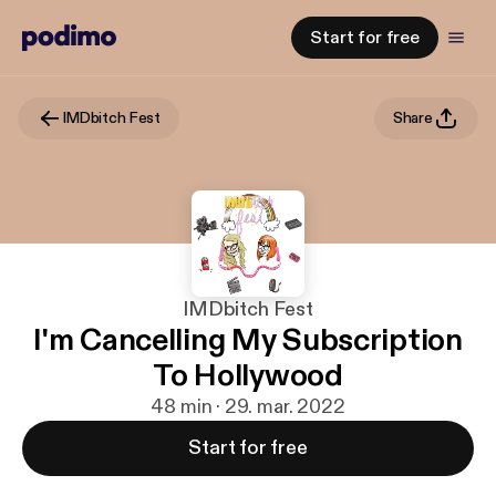
Start for free
IMDbitch Fest
Share
IMDbitch Fest
I'm Cancelling My Subscription
To Hollywood
48 min · 29. mar. 2022
Start for free