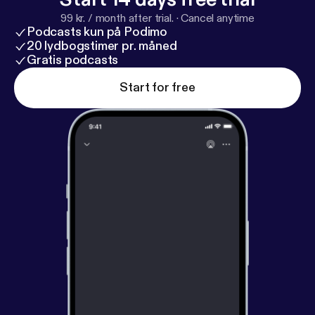
99 kr. / month after trial.
·
Cancel anytime
Podcasts kun på Podimo
20 lydbogstimer pr. måned
Gratis podcasts
Start for free