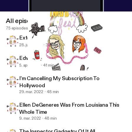
All episodes
75 episodes
Extemporaneous Political Chatter
28. juni 2022
38 min
Edward "Cullen" Scissorhands
5. apr. 2022
41 min
I'm Cancelling My Subscription To Hollywood
IMDbitch Fest
I'm Cancelling My Subscription To
Hollywood
29. mar. 2022
48 min
Ellen DeGeneres Was From Louisiana This
Whole Time
9. mar. 2022
48 min
The Inspector Gadgetry Of It All