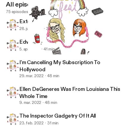
All episodes
75 episodes
Extemporaneous Political Chatter
28. juni 2022
38 min
Edward "Cullen" Scissorhands
5. apr. 2022
41 min
The Inspector Gadgetry Of It All
IMDbitch Fest
I'm Cancelling My Subscription To
Hollywood
29. mar. 2022
48 min
Ellen DeGeneres Was From Louisiana This
Whole Time
9. mar. 2022
48 min
The Inspector Gadgetry Of It All
23. feb. 2022
31 min