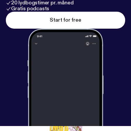
20 lydbogstimer pr. måned
Gratis podcasts
Start for free