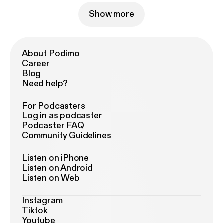
Show more
About Podimo
Career
Blog
Need help?
For Podcasters
Log in as podcaster
Podcaster FAQ
Community Guidelines
Listen on iPhone
Listen on Android
Listen on Web
Instagram
Tiktok
Youtube