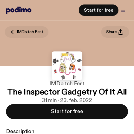
Start for free
IMDbitch Fest
Share
IMDbitch Fest
The Inspector Gadgetry Of It All
31 min · 23. feb. 2022
Start for free
Description