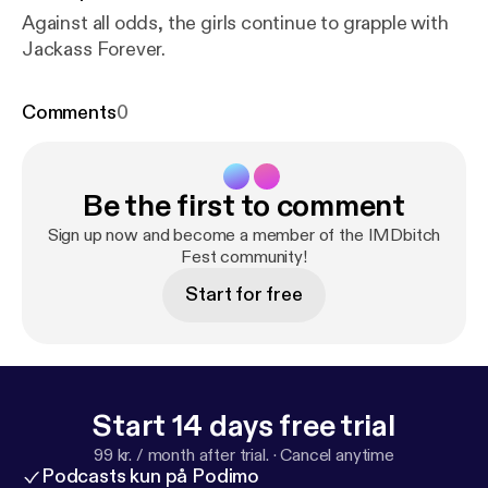
Against all odds, the girls continue to grapple with
Jackass Forever.
Comments
0
Be the first to comment
Sign up now and become a member of the IMDbitch
Fest community!
Start for free
Start 14 days free trial
99 kr. / month after trial.
·
Cancel anytime
Podcasts kun på Podimo