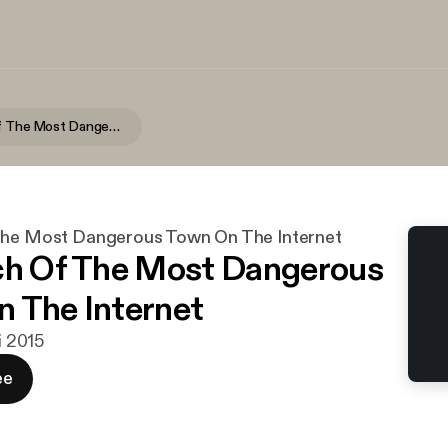
In Search Of The Most Dangerous Town On The Internet
The Most Dangerous Town On The Internet
ch Of The Most Dangerous
 The Internet
ni 2015
ee