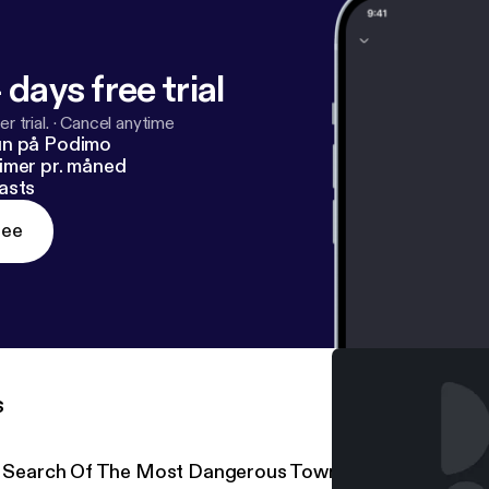
 days free trial
r trial.
·
Cancel anytime
un på Podimo
imer pr. måned
asts
ree
s
n Search Of The Most Dangerous Town On The Internet