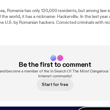
ea, Romania has only 120,000 residents, but among law
the world, it has a nickname: Hackerville. In the last year a
the U.S. by Romanian hackers. Convicted criminals with ni
ceman have been caught breaking into the email account
 and George W. Bush—but that’s just the beginning. The wor
e realities of cybercrime and the threats that it poses to 
rld is finally waking up to the realities of cybercrime and 
o our society. Is there anything we can do to stop these in
ves from the most dangerous town on the internet?
Be the first to comment
 and become a member of the In Search Of The Most Dangerous
Internet community!
Start for free