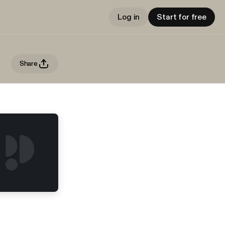
Log in
Start for free
Share