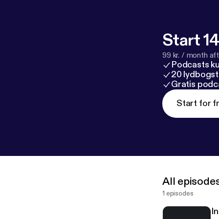
Start 14
99 kr. / month afte
Podcasts k
20 lydbogst
Gratis podc
Start for f
All episode
1 episodes
I