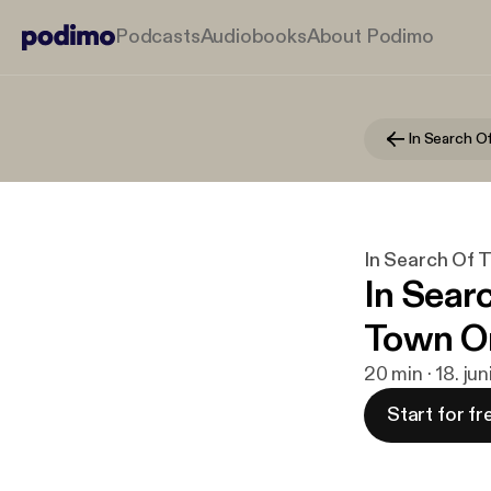
Podcasts
Audiobooks
About Podimo
In Search Of 
In Sear
Town On
20 min · 18. ju
Start for fr