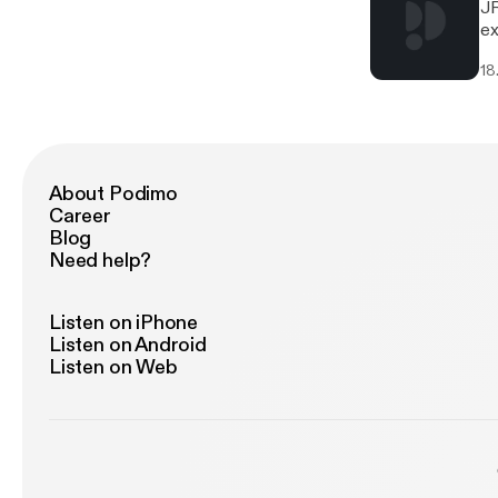
JR
ex
bi
18
ni
ac
ju
an
to
an
About Podimo
fr
Career
Blog
Need help?
Listen on iPhone
Listen on Android
Listen on Web