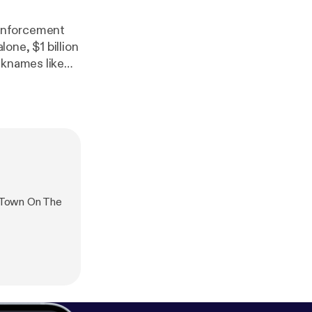
 enforcement
lone, $1 billion
cknames like
s of NASA,
ld is finally
our
the threats
dividuals and
 Town On The