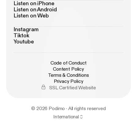
Listen on iPhone
Listen on Android
Listen on Web
Instagram
Tiktok
Youtube
Code of Conduct
Content Policy
Terms & Conditions
Privacy Policy
SSL Certified Website
© 2026 Podimo · All rights reserved
International