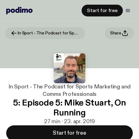
Start for free
In Sport - The Podcast for Sports Marketing and Comms Professionals
Share
In Sport - The Podcast for Sports Marketing and
Comms Professionals
5: Episode 5: Mike Stuart, On
Running
27 min · 23. apr. 2019
Start for free