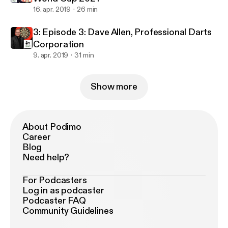
16. apr. 2019
26 min
3: Episode 3: Dave Allen, Professional Darts
Corporation
9. apr. 2019
31 min
Show more
About Podimo
Career
Blog
Need help?
For Podcasters
Log in as podcaster
Podcaster FAQ
Community Guidelines