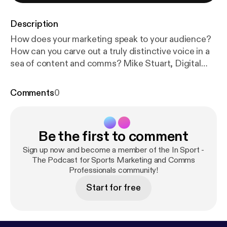
Description
How does your marketing speak to your audience?
How can you carve out a truly distinctive voice in a
sea of content and comms? Mike Stuart, Digital
Content Editor at On, the world’s fastest growing
running brand, joins us today to talk through the
Comments
0
challenges of creating and maintaining a truly
unique tone of voice. 1:32 Mike Stuart interview
18:50 Mike's top tools for sports marketing
Be the first to comment
professionals * Draftin.com * Dropbox Paper * Slack
20:40 Post-match review Music: Cool Rock Kevin
Sign up now and become a member of the In Sport -
MacLeod (incompetech.com) Licensed under
The Podcast for Sports Marketing and Comms
Professionals community!
Creative Commons: By Attribution 3.0 License
htt
p://creativecommons.org/licenses/by/3.0
**MEET
Start for free
THE GUEST** Mike Stuart, Digital Content Editor
at On [www.on-running.com](
http://www.on-runnin
g.com
) [www.twitter.com/michaelstuart](
http://ww