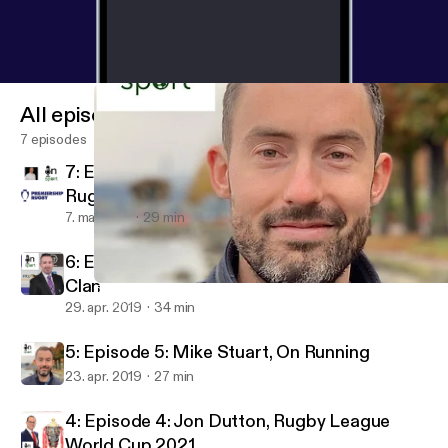
All episodes
7 episodes
7: Episode 7: Paul Morgan, Premiership
Rugby
7. maj 2019
29 min
6: Episode 6: Gareth Chalmers, Glasgow
Clan
5: Episode 5: Mike Stuart, On Running
In Sport - The Podcast for Sports Marketing and Comms Profess
29. apr. 2019
34 min
5: Episode 5: Mike Stuart, On Running
23. apr. 2019
27 min
4: Episode 4: Jon Dutton, Rugby League
World Cup 2021