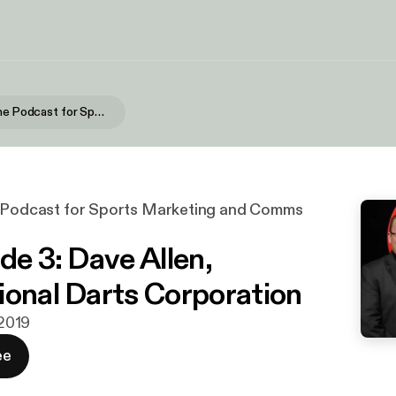
In Sport - The Podcast for Sports Marketing and Comms Professionals
e Podcast for Sports Marketing and Comms
de 3: Dave Allen,
ional Darts Corporation
 2019
ee