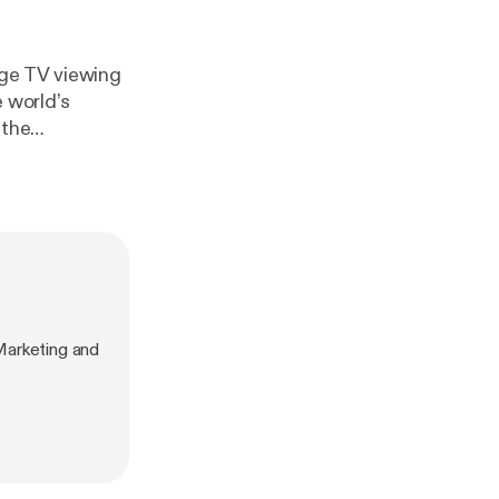
uge TV viewing
e world’s
the staggering
ve streaming.
Marketing and