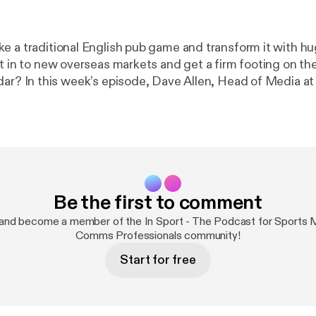
e a traditional English pub game and transform it with h
it in to new overseas markets and get a firm footing on th
ad of Media at the
arts Corporation, reveals how the sport aims to continue 
oyed over the last decade, including their investment in li
for sports marketing professionals *
Licensed under Creative Commons: By Attribution
tp://creativecommons.org/licenses/by/3.0/
Be the first to comment
and become a member of the In Sport - The Podcast for Sports 
Comms Professionals community!
Start for free