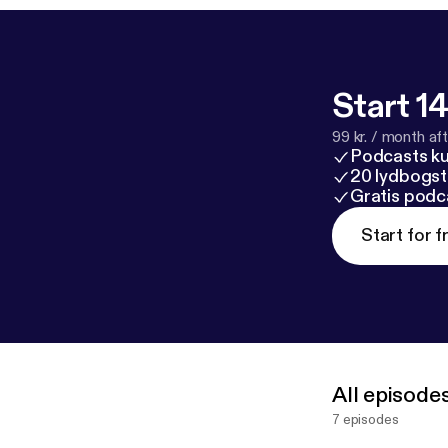
Start 14
99 kr. / month afte
Podcasts k
20 lydbogst
Gratis podc
Start for f
All episode
7 episodes