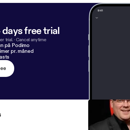
 days free trial
r trial.
·
Cancel anytime
un på Podimo
imer pr. måned
asts
ree
s