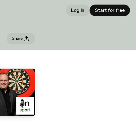
Log in
Start for free
Share