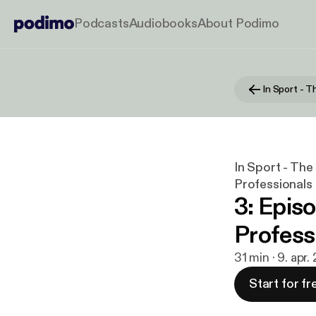
Podcasts
Audiobooks
About Podimo
In Sport - Th
Professionals
3: Episo
Profess
31 min · 9. apr.
Start for fr