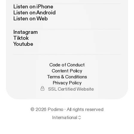
Listen on iPhone
Listen on Android
Listen on Web
Instagram
Tiktok
Youtube
Code of Conduct
Content Policy
Terms & Conditions
Privacy Policy
SSL Certified Website
© 2026 Podimo · All rights reserved
International