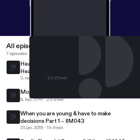
All episodes
7 episodes
Healing is a process - finding love and faith
Healing is a process – finding love and faith
3. nov. 2020
2 h 29 min
Moving into Adulthood Part 2 – IIM044
9. feb. 2019
2 h 9 min
Healing is a process - finding love and faith Healing is a process
Indian Interracial Marriages Podcast - According to couples & th
When you are young & have to make
decisions Part 1 – IIM043
31. jan. 2019
1 h 9 min