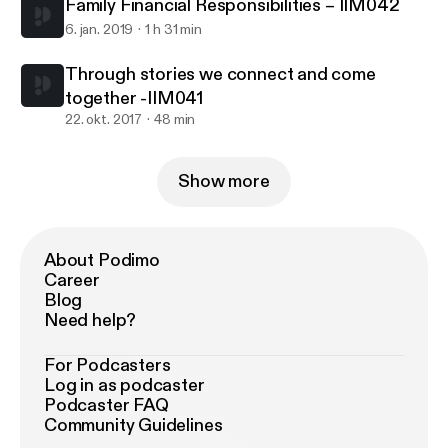
Family Financial Responsibilities – IIM042
6. jan. 2019
1 h 31 min
Through stories we connect and come
together -IIM041
22. okt. 2017
48 min
Show more
About Podimo
Career
Blog
Need help?
For Podcasters
Log in as podcaster
Podcaster FAQ
Community Guidelines