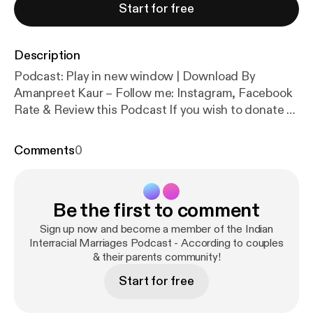
Start for free
Description
Podcast: Play in new window | Download By
Amanpreet Kaur – Follow me: Instagram, Facebook
Rate & Review this Podcast If you wish to donate to
this Podcast [wpedon id=”461″ align=”center”]
Marriage – Commitment, Faith, Mental Health In
Comments
0
this episode of Indian Interracial Marriages
Podcast, my guests Erin and Keith share their
experiences in the […]
Be the first to comment
Sign up now and become a member of the Indian
Interracial Marriages Podcast - According to couples
& their parents community!
Start for free