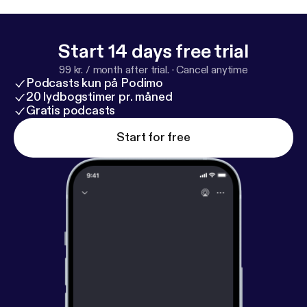
Start 14 days free trial
99 kr. / month after trial.
·
Cancel anytime
Podcasts kun på Podimo
20 lydbogstimer pr. måned
Gratis podcasts
Start for free