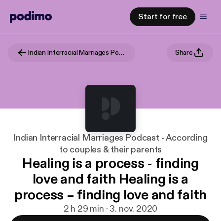
Start for free
Indian Interracial Marriages Podcast - According to couples & their parents
Share
Indian Interracial Marriages Podcast - According
to couples & their parents
Healing is a process - finding
love and faith Healing is a
process – finding love and faith
2 h 29 min · 3. nov. 2020