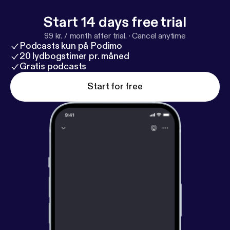
Start 14 days free trial
99 kr. / month after trial.
·
Cancel anytime
Podcasts kun på Podimo
20 lydbogstimer pr. måned
Gratis podcasts
Start for free