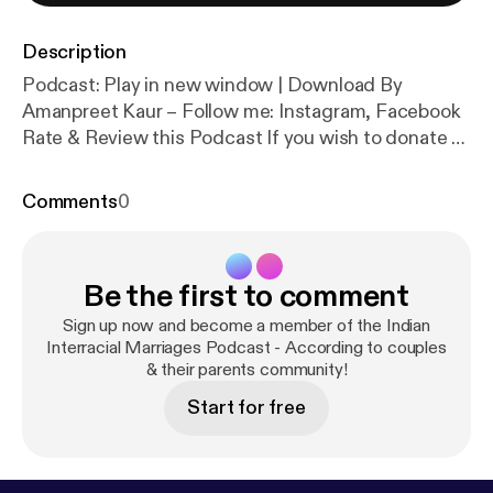
Description
Podcast: Play in new window | Download By
Amanpreet Kaur – Follow me: Instagram, Facebook
Rate & Review this Podcast If you wish to donate to
this Podcast [wpedon id=”461″ align=”center”] In
Part 2 of this episode of Indian Interracial Marriages
Comments
0
Podcast, my guests Leonard and Duray share their
losses, family breakdowns and decisions they […]
Be the first to comment
Sign up now and become a member of the Indian
Interracial Marriages Podcast - According to couples
& their parents community!
Start for free