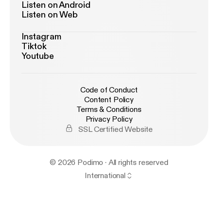
Listen on Android
Listen on Web
Instagram
Tiktok
Youtube
Code of Conduct
Content Policy
Terms & Conditions
Privacy Policy
SSL Certified Website
© 2026 Podimo · All rights reserved
International