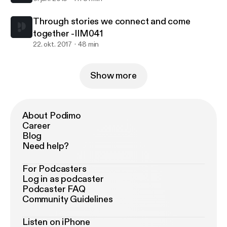
Through stories we connect and come
together -IIM041
22. okt. 2017
48 min
Show more
About Podimo
Career
Blog
Need help?
For Podcasters
Log in as podcaster
Podcaster FAQ
Community Guidelines
Listen on iPhone