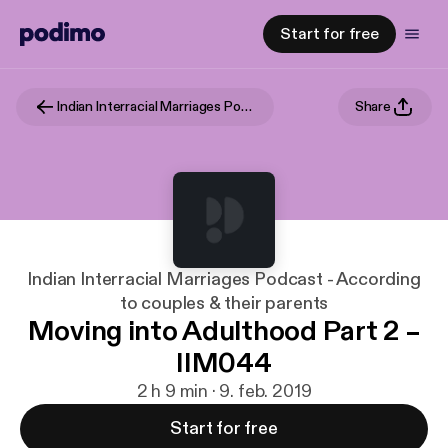
Start for free
Indian Interracial Marriages Podcast - According to couples & their parents
Share
Indian Interracial Marriages Podcast - According
to couples & their parents
Moving into Adulthood Part 2 –
IIM044
2 h 9 min · 9. feb. 2019
Start for free