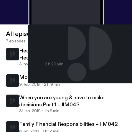
All episodes
7 episodes
Healing is a process - finding love and faith
Healing is a process – finding love and faith
3. nov. 2020
2 h 29 min
Moving into Adulthood Part 2 – IIM044
9. feb. 2019
2 h 9 min
Moving into Adulthood Part 2 – IIM044
Indian Interracial Marriages Podcast - According to couples & th
When you are young & have to make
decisions Part 1 – IIM043
31. jan. 2019
1 h 9 min
Family Financial Responsibilities – IIM042
6. jan. 2019
1 h 31 min